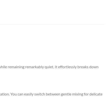
hile remaining remarkably quiet.
It effortlessly breaks down
ation.
You can easily switch between gentle mixing for delicate