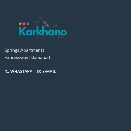
Springs Apartments
Expressway Islamabad
WHASTAPP
E-MAIL