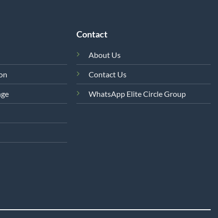
Contact
About Us
ion
Contact Us
nge
WhatsApp Elite Circle Group