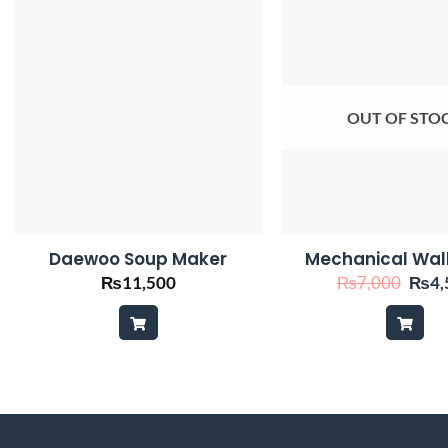
OUT OF STO
Daewoo Soup Maker
Mechanical Wal
Origi
₨
11,500
₨
7,000
₨
4,
price
was:
₨7,0