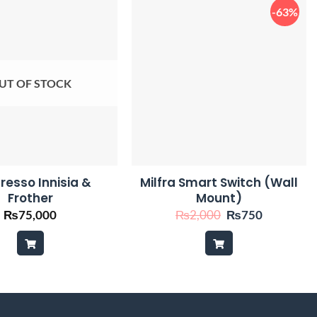
-63%
UT OF STOCK
resso Innisia &
Milfra Smart Switch (Wall
Frother
Mount)
Original
Current
₨
75,000
₨
2,000
₨
750
price
price
was:
is:
₨2,000.
₨750.