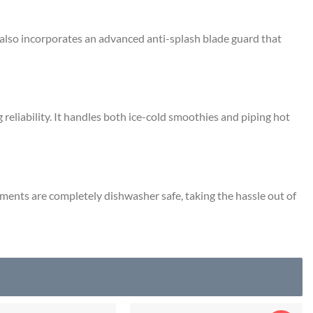
 also incorporates an advanced anti-splash blade guard that
reliability.
It handles both ice-cold smoothies and piping hot
ments are completely dishwasher safe, taking the hassle out of