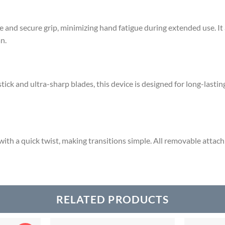
 and secure grip, minimizing hand fatigue during extended use.
It
n.
ck and ultra-sharp blades, this device is designed for long-lasting 
ith a quick twist, making transitions simple.
All removable attach
RELATED PRODUCTS