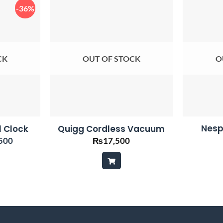
-36%
CK
OUT OF STOCK
O
Nesp
l Clock
Quigg Cordless Vacuum
nal
Current
500
₨
17,500
price
is:
00.
₨4,500.