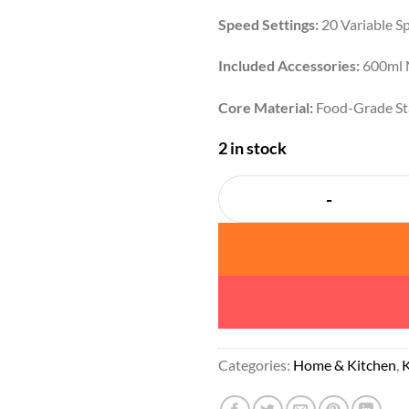
Speed Settings:
20 Variable S
Included Accessories:
600ml M
Core Material:
Food-Grade Sta
2 in stock
Categories:
Home & Kitchen
,
K