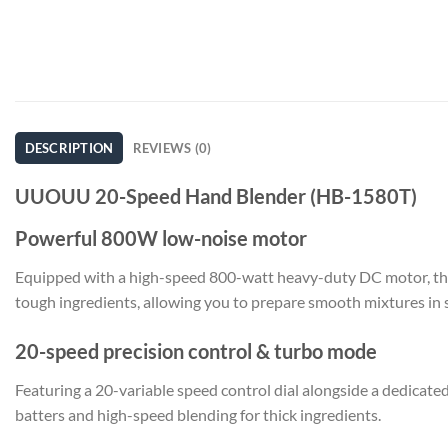
DESCRIPTION
REVIEWS (0)
UUOUU 20-Speed Hand Blender (HB-1580T)
Powerful 800W low-noise motor
Equipped with a high-speed 800-watt heavy-duty DC motor, thi
tough ingredients, allowing you to prepare smooth mixtures in 
20-speed precision control & turbo mode
Featuring a 20-variable speed control dial alongside a dedicate
batters and high-speed blending for thick ingredients.