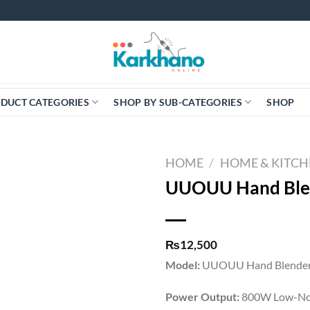
DUCT CATEGORIES
SHOP BY SUB-CATEGORIES
SHOP
HOME
/
HOME & KITC
UUOUU Hand Ble
₨
12,500
Model:
UUOUU Hand Blender
Power Output:
800W Low-No