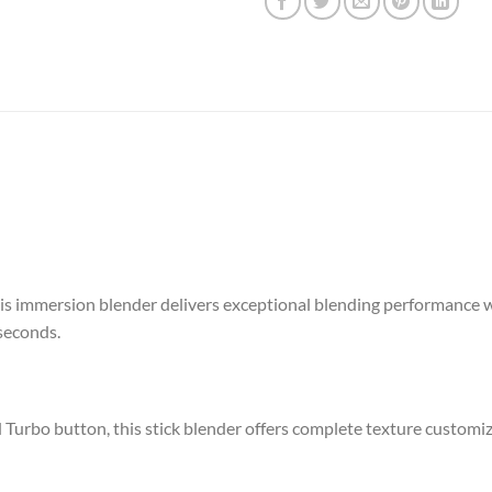
s immersion blender delivers exceptional blending performance w
seconds.
d Turbo button, this stick blender offers complete texture customiz