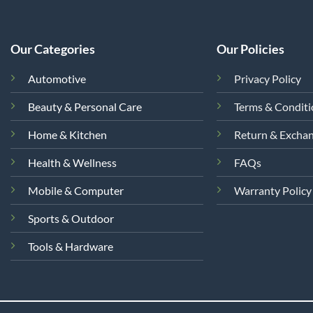
Our Categories
Our Policies
Automotive
Privacy Policy
Beauty & Personal Care
Terms & Condit
Home & Kitchen
Return & Excha
Health & Wellness
FAQs
Mobile & Computer
Warranty Policy
Sports & Outdoor
Tools & Hardware