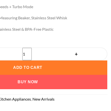
peeds + Turbo Mode
easuring Beaker, Stainless Steel Whisk
inless Steel & BPA-Free Plastic
UUOUU Hand Blender quantity
ADD TO CART
BUY NOW
itchen Appliances
,
New Arrivals