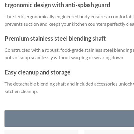
Ergonomic design with anti-splash guard
The sleek, ergonomically engineered body ensures a comfortable
prevents suction and keeps your kitchen counters perfectly clea
Premium stainless steel blending shaft
Constructed with a robust, food-grade stainless steel blending sti
pots of soup seamlessly without warping or wearing down.
Easy cleanup and storage
The detachable blending shaft and included accessories unlock w
kitchen cleanup.