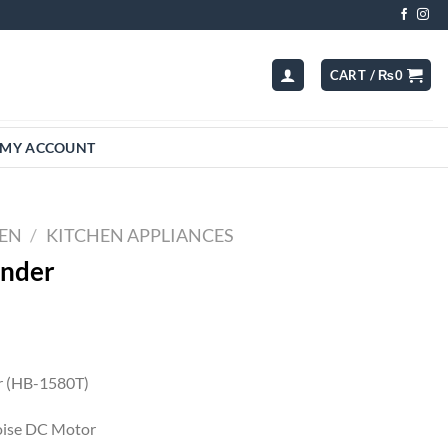
CART /
₨
0
MY ACCOUNT
HEN
/
KITCHEN APPLIANCES
nder
 (HB-1580T)
ise DC Motor