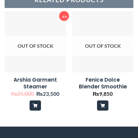
-6%
OUT OF STOCK
OUT OF STOCK
Arshia Garment
Fenice Dolce
Steamer
Blender Smoothie
Original
Current
₨
25,000
₨
23,500
₨
9,850
price
price
was:
is:
₨25,000.
₨23,500.