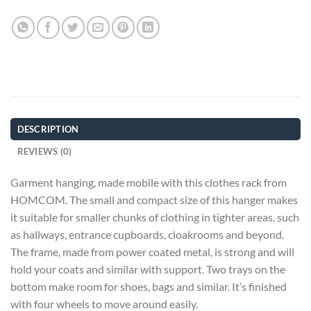
DESCRIPTION
REVIEWS (0)
Garment hanging, made mobile with this clothes rack from
HOMCOM. The small and compact size of this hanger makes
it suitable for smaller chunks of clothing in tighter areas, such
as hallways, entrance cupboards, cloakrooms and beyond.
The frame, made from power coated metal, is strong and will
hold your coats and similar with support. Two trays on the
bottom make room for shoes, bags and similar. It’s finished
with four wheels to move around easily.