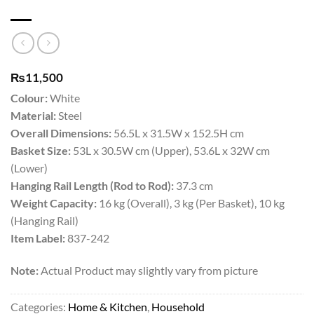
₨
11,500
Colour:
White
Material:
Steel
Overall Dimensions:
56.5L x 31.5W x 152.5H cm
Basket Size:
53L x 30.5W cm (Upper), 53.6L x 32W cm
(Lower)
Hanging Rail Length (Rod to Rod):
37.3 cm
Weight Capacity:
16 kg (Overall), 3 kg (Per Basket), 10 kg
(Hanging Rail)
Item Label:
837-242
Note:
Actual Product may slightly vary from picture
Categories:
Home & Kitchen
,
Household