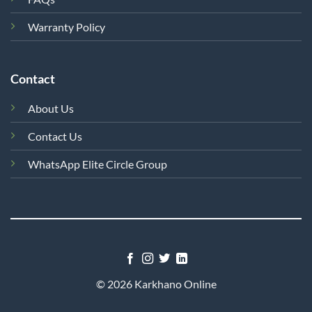
Warranty Policy
Contact
About Us
Contact Us
WhatsApp Elite Circle Group
© 2026 Karkhano Online