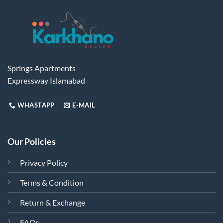
Springs Apartments
Expressway Islamabad
WHASTAPP
E-MAIL
Our Policies
Privacy Policy
Terms & Condition
Return & Exchange
FAQs