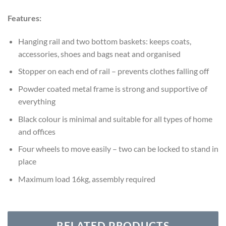
Features:
Hanging rail and two bottom baskets: keeps coats,
accessories, shoes and bags neat and organised
Stopper on each end of rail – prevents clothes falling off
Powder coated metal frame is strong and supportive of
everything
Black colour is minimal and suitable for all types of home
and offices
Four wheels to move easily – two can be locked to stand in
place
Maximum load 16kg, assembly required
RELATED PRODUCTS