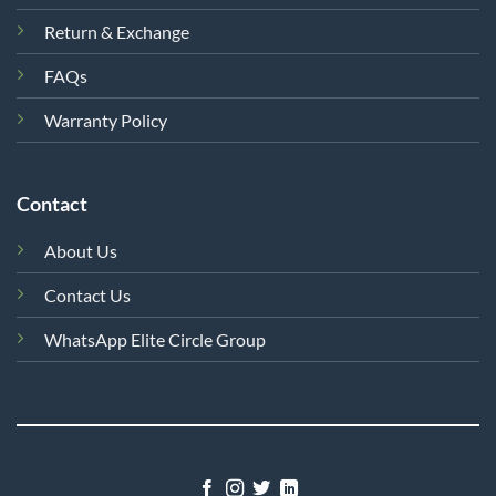
Return & Exchange
FAQs
Warranty Policy
Contact
About Us
Contact Us
WhatsApp Elite Circle Group