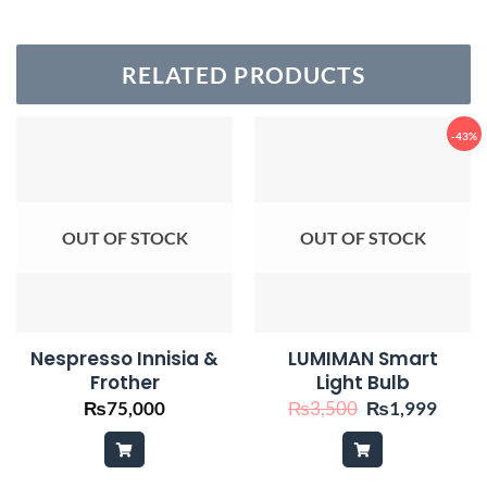
RELATED PRODUCTS
-43%
OUT OF STOCK
OUT OF STOCK
Nespresso Innisia &
LUMIMAN Smart
Frother
Light Bulb
Original
Curre
₨
75,000
₨
3,500
₨
1,999
price
price
was:
is:
₨3,500.
₨1,9