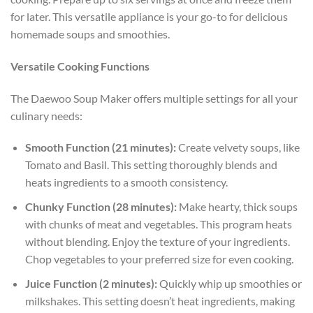
for later. This versatile appliance is your go-to for delicious
homemade soups and smoothies.
Versatile Cooking Functions
The Daewoo Soup Maker offers multiple settings for all your
culinary needs:
Smooth Function (21 minutes):
Create velvety soups, like
Tomato and Basil. This setting thoroughly blends and
heats ingredients to a smooth consistency.
Chunky Function (28 minutes):
Make hearty, thick soups
with chunks of meat and vegetables. This program heats
without blending. Enjoy the texture of your ingredients.
Chop vegetables to your preferred size for even cooking.
Juice Function (2 minutes):
Quickly whip up smoothies or
milkshakes. This setting doesn’t heat ingredients, making