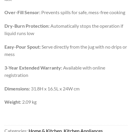
Over-Fill Sensor:
Prevents spills for safe, mess-free cooking
Dry-Burn Protection:
Automatically stops the operation if
liquid runs low
Easy-Pour Spout:
Serve directly from the jug with no drips or
mess
3-Year Extended Warranty:
Available with online
registration
Dimensions:
31.8H x 16.5L x 24W cm
Weight:
2.09 kg
Categories:
Home & Kitchen
,
Kitchen Appliances