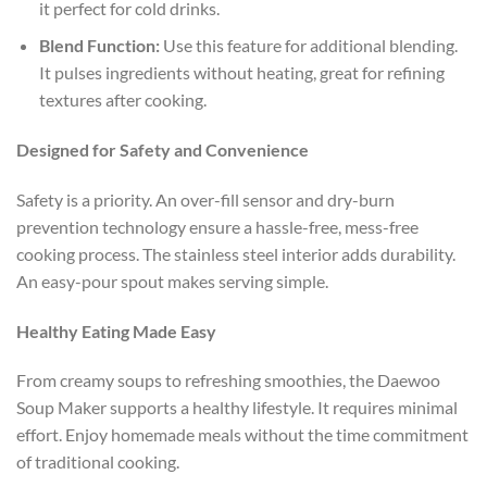
it perfect for cold drinks.
Blend Function:
Use this feature for additional blending.
It pulses ingredients without heating, great for refining
textures after cooking.
Designed for Safety and Convenience
Safety is a priority. An over-fill sensor and dry-burn
prevention technology ensure a hassle-free, mess-free
cooking process. The stainless steel interior adds durability.
An easy-pour spout makes serving simple.
Healthy Eating Made Easy
From creamy soups to refreshing smoothies, the Daewoo
Soup Maker supports a healthy lifestyle. It requires minimal
effort. Enjoy homemade meals without the time commitment
of traditional cooking.