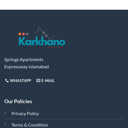
Springs Apartments
Expressway Islamabad
WHASTAPP
E-MAIL
Our Policies
Privacy Policy
Terms & Condition