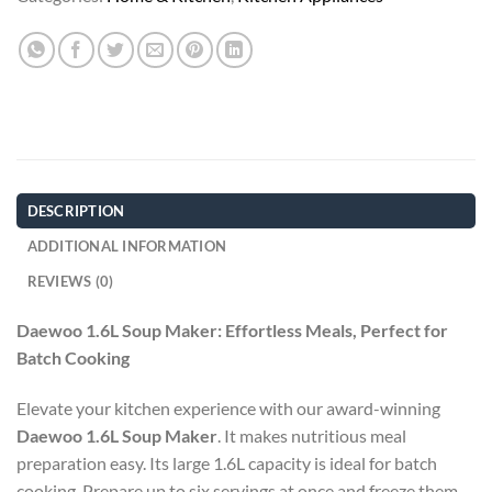
DESCRIPTION
ADDITIONAL INFORMATION
REVIEWS (0)
Daewoo 1.6L Soup Maker: Effortless Meals, Perfect for
Batch Cooking
Elevate your kitchen experience with our award-winning
Daewoo 1.6L Soup Maker
. It makes nutritious meal
preparation easy. Its large 1.6L capacity is ideal for batch
cooking. Prepare up to six servings at once and freeze them