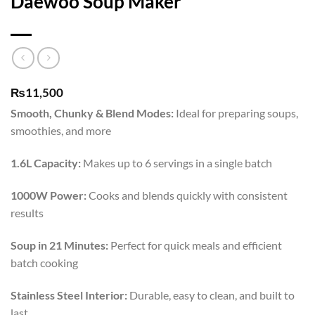
Daewoo Soup Maker
₨
11,500
Smooth, Chunky & Blend Modes:
Ideal for preparing soups,
smoothies, and more
1.6L Capacity:
Makes up to 6 servings in a single batch
1000W Power:
Cooks and blends quickly with consistent
results
Soup in 21 Minutes:
Perfect for quick meals and efficient
batch cooking
Stainless Steel Interior:
Durable, easy to clean, and built to
last