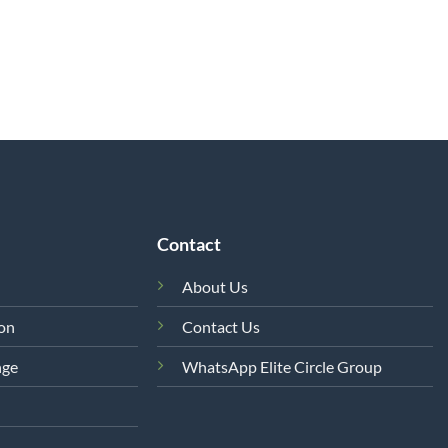
Contact
About Us
ion
Contact Us
nge
WhatsApp Elite Circle Group