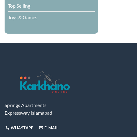
Top Selling
Toys & Games
Springs Apartments
Expressway Islamabad
WHASTAPP
E-MAIL