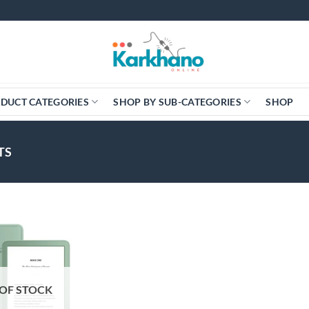
DUCT CATEGORIES
SHOP BY SUB-CATEGORIES
SHOP
TS
OF STOCK