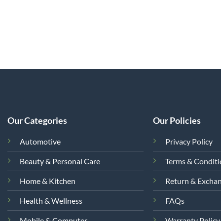
Our Categories
Our Policies
Automotive
Privacy Policy
Beauty & Personal Care
Terms & Condit
Home & Kitchen
Return & Excha
Health & Wellness
FAQs
Mobile & Computer
Warranty Policy