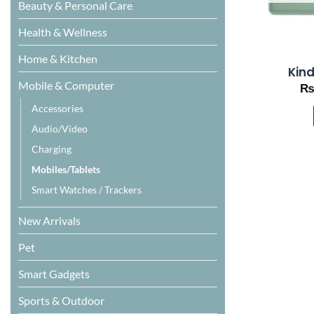
Beauty & Personal Care
Health & Wellness
Home & Kitchen
Kind
Mobile & Computer
Accessories
Audio/Video
Charging
Mobiles/Tablets
Smart Watches / Trackers
New Arrivals
Pet
Smart Gadgets
Sports & Outdoor