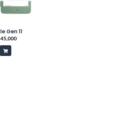
le Gen 11
₨
45,000