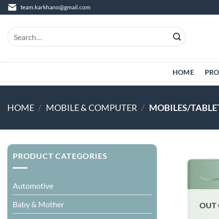
Skip
team.karkhano@gmail.com
to
content
Search
for:
HOME
PRO
HOME
/
MOBILE & COMPUTER
/
MOBILES/TABLE
PRODUCT CATEGORIES
Automotive
Baby & Mother
OUT 