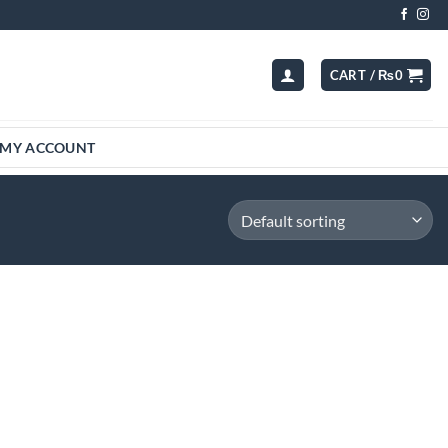
CART /
₨
0
MY ACCOUNT