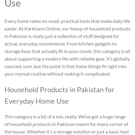
Use
Every home relies on small, practical tools that make daily life
easier. At Karkhano Online, our lineup of
household products
in Pakistan
is really just a collection of stuff designed for
actual, everyday convenience. From kitchen gadgets to
storage fixes that actually fit in your closet, this category is all
about supporting a modern life with reliable gear. It’s globally
sourced, sure, but the point is that these things fit right into
your normal routine without making it complicated.
Household Products in Pakistan
for
Everyday Home Use
This category is a bit of a mix, really. We’ve got a huge range
of
household products in Pakistan
meant for every corner of
the house. Whether it’s a storage solution or just a basic tool