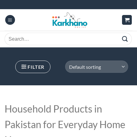
Skip
to
content
Search
for:
FILTER
Household Products in
Pakistan
for Everyday Home