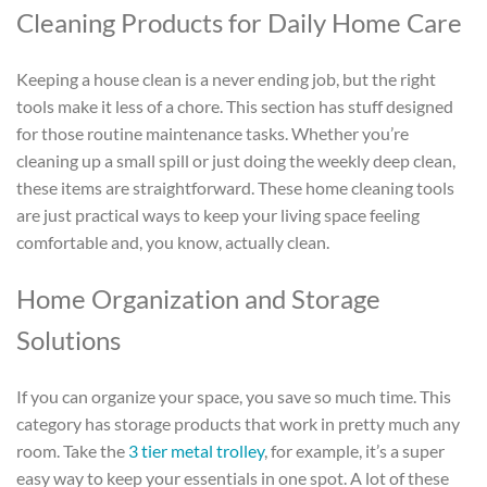
Cleaning Products for Daily Home Care
Keeping a house clean is a never ending job, but the right
tools make it less of a chore. This section has stuff designed
for those routine maintenance tasks. Whether you’re
cleaning up a small spill or just doing the weekly deep clean,
these items are straightforward. These home cleaning tools
are just practical ways to keep your living space feeling
comfortable and, you know, actually clean.
Home Organization and Storage
Solutions
If you can organize your space, you save so much time. This
category has storage products that work in pretty much any
room. Take the
3 tier metal trolley
, for example, it’s a super
easy way to keep your essentials in one spot. A lot of these