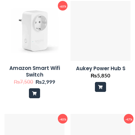
-60%
Amazon Smart Wifi
Aukey Power Hub S
Switch
₨
5,850
Original
Current
₨
7,500
₨
2,999
price
price
was:
is:
₨7,500.
₨2,999.
-40%
-47%