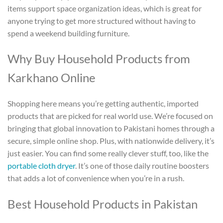
items support space organization ideas, which is great for
anyone trying to get more structured without having to
spend a weekend building furniture.
Why Buy Household Products from
Karkhano Online
Shopping here means you’re getting authentic, imported
products that are picked for real world use. We’re focused on
bringing that global innovation to Pakistani homes through a
secure, simple online shop. Plus, with nationwide delivery, it’s
just easier. You can find some really clever stuff, too, like the
portable cloth dryer
. It’s one of those daily routine boosters
that adds a lot of convenience when you’re in a rush.
Best
Household Products in Pakistan