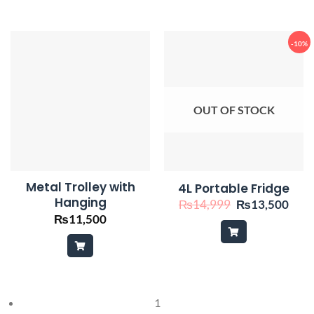
-10%
OUT OF STOCK
Metal Trolley with
4L Portable Fridge
Hanging
Original
Curr
₨
14,999
₨
13,500
price
pric
₨
11,500
was:
is:
₨14,999.
₨13
1