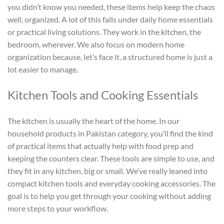
you didn’t know you needed, these items help keep the chaos
well, organized. A lot of this falls under daily home essentials
or practical living solutions. They work in the kitchen, the
bedroom, wherever. We also focus on modern home
organization because, let’s face it, a structured home is just a
lot easier to manage.
Kitchen Tools and Cooking Essentials
The kitchen is usually the heart of the home. In our
household products in Pakistan
category, you’ll find the kind
of practical items that actually help with food prep and
keeping the counters clear. These tools are simple to use, and
they fit in any kitchen, big or small. We’ve really leaned into
compact kitchen tools and everyday cooking accessories. The
goal is to help you get through your cooking without adding
more steps to your workflow.