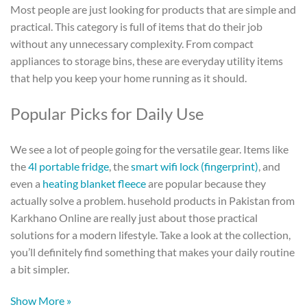
Most people are just looking for products that are simple and
practical. This category is full of items that do their job
without any unnecessary complexity. From compact
appliances to storage bins, these are everyday utility items
that help you keep your home running as it should.
Popular Picks for Daily Use
We see a lot of people going for the versatile gear. Items like
the
4l portable fridge
, the
smart wifi lock (fingerprint)
, and
even a
heating blanket fleece
are popular because they
actually solve a problem.
husehold products in Pakistan
from
Karkhano Online are really just about those practical
solutions for a modern lifestyle. Take a look at the collection,
you’ll definitely find something that makes your daily routine
a bit simpler.
Show More »