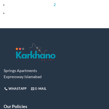
2
Springs Apartments
Expressway Islamabad
WHASTAPP
E-MAIL
Our Policies