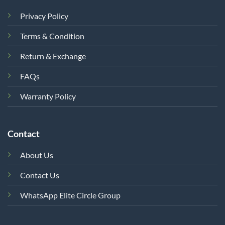
Privacy Policy
Terms & Condition
Return & Exchange
FAQs
Warranty Policy
Contact
About Us
Contact Us
WhatsApp Elite Circle Group