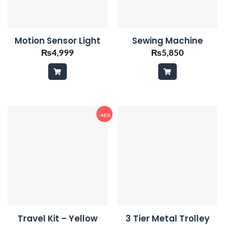
Motion Sensor Light
Sewing Machine
₨
4,999
₨
5,850
-46%
Travel Kit – Yellow
3 Tier Metal Trolley