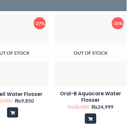
-27%
-35%
UT OF STOCK
OUT OF STOCK
Oral-B Aquacare Water
ll Water Flosser
Flosser
Original
Current
3,500
₨
9,850
price
price
Original
Current
₨
38,500
₨
24,999
was:
is:
price
price
₨13,500.
₨9,850.
was:
is:
₨38,500.
₨24,99