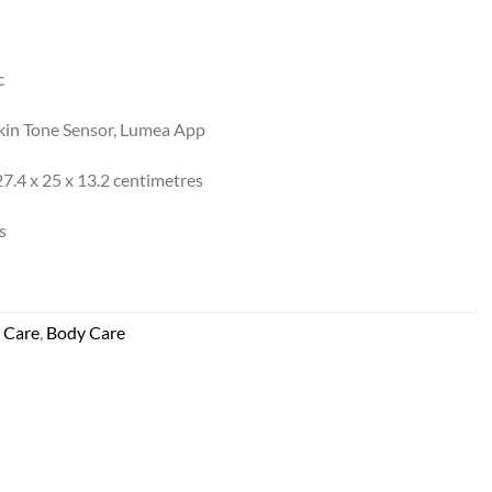
c
kin Tone Sensor, Lumea App
7.4 x 25 x 13.2 centimetres
s
 Care
,
Body Care