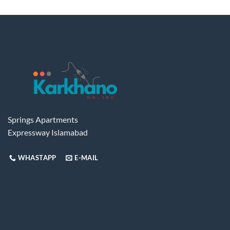
Springs Apartments
Expressway Islamabad
WHASTAPP
E-MAIL