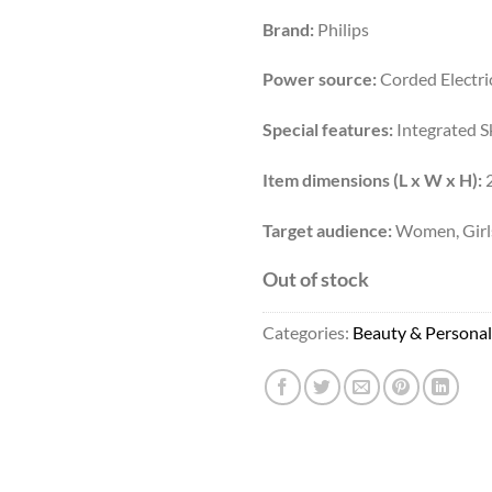
Brand:
Philips
Power source:
Corded Electri
Special features:
Integrated S
Item dimensions (L x W x H):
2
Target audience:
Women, Girl
Out of stock
Categories:
Beauty & Personal