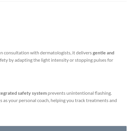
 consultation with dermatologists, it delivers
gentle and
ety by adapting the light intensity or stopping pulses for
tegrated safety system
prevents unintentional flashing.
s as your personal coach, helping you track treatments and