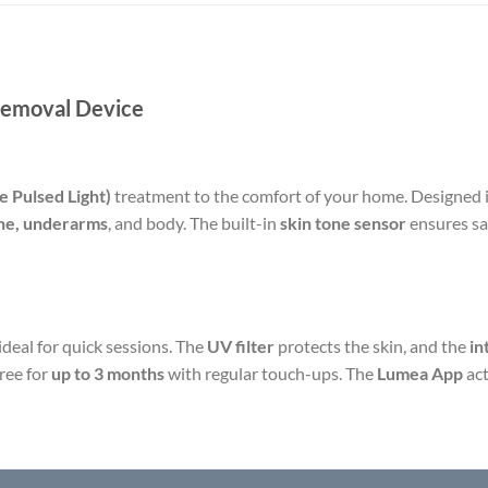
Removal Device
e Pulsed Light)
treatment to the comfort of your home. Designed in
line, underarms
, and body. The built-in
skin tone sensor
ensures saf
s ideal for quick sessions. The
UV filter
protects the skin, and the
in
free for
up to 3 months
with regular touch-ups. The
Lumea App
act