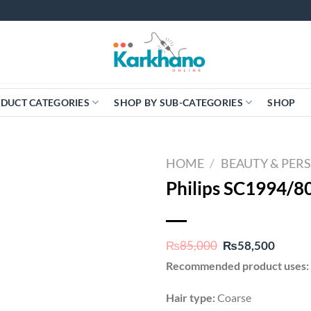
DUCT CATEGORIES
SHOP BY SUB-CATEGORIES
SHOP
HOME
/
BEAUTY & PER
Philips SC1994/8
Original
Curren
₨
85,000
₨
58,500
price
price
Recommended product uses:
was:
is:
₨85,000.
₨58,5
Hair type:
Coarse