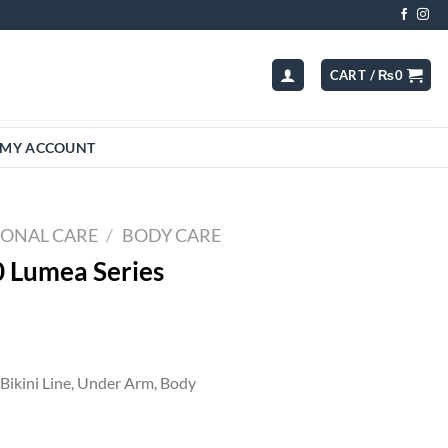
CART /
₨
0
MY ACCOUNT
SONAL CARE
/
BODY CARE
0 Lumea Series
t
Bikini Line, Under Arm, Body
00.