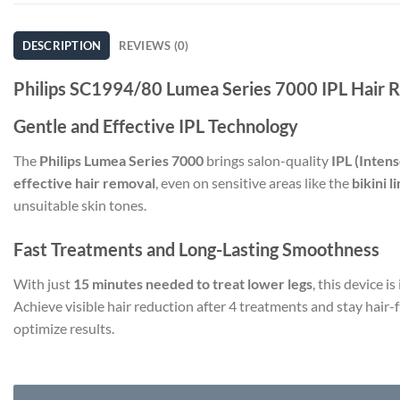
DESCRIPTION
REVIEWS (0)
Philips SC1994/80 Lumea Series 7000 IPL Hair 
Gentle and Effective IPL Technology
The
Philips Lumea Series 7000
brings salon-quality
IPL (Intens
effective hair removal
, even on sensitive areas like the
bikini 
unsuitable skin tones.
Fast Treatments and Long-Lasting Smoothness
With just
15 minutes needed to treat lower legs
, this device i
Achieve visible hair reduction after 4 treatments and stay hair-
optimize results.