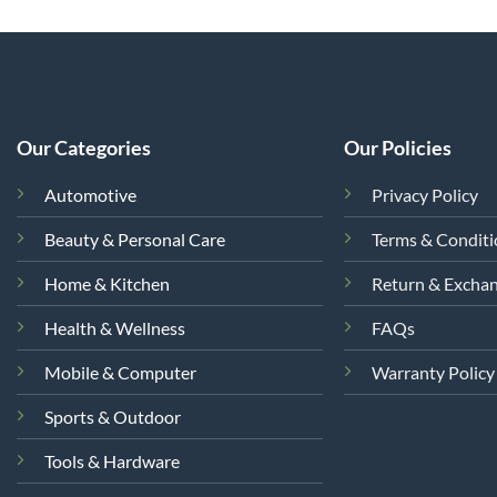
Our Categories
Our Policies
Automotive
Privacy Policy
Beauty & Personal Care
Terms & Condit
Home & Kitchen
Return & Excha
Health & Wellness
FAQs
Mobile & Computer
Warranty Policy
Sports & Outdoor
Tools & Hardware