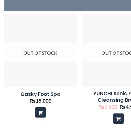
OUT OF STOCK
OUT OF STO
YUNCHI Sonic F
Gasky Foot Spa
Cleansing B
₨
15,000
Origi
₨
7,500
₨
4,
price
was:
₨7,5