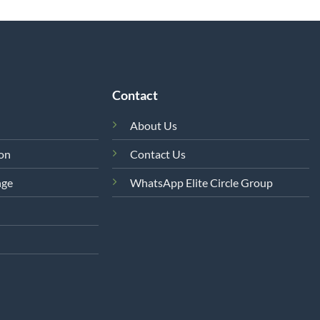
Contact
About Us
ion
Contact Us
nge
WhatsApp Elite Circle Group