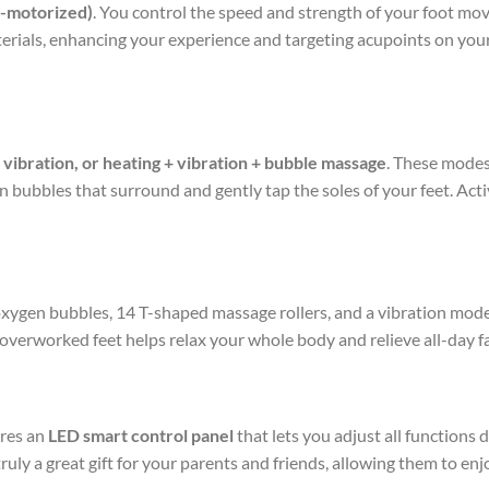
n-motorized)
. You control the speed and strength of your foot m
rials, enhancing your experience and targeting acupoints on your s
+ vibration, or heating + vibration + bubble massage
. These modes
bubbles that surround and gently tap the soles of your feet. Acti
, oxygen bubbles, 14 T-shaped massage rollers, and a vibration mode.
overworked feet helps relax your whole body and relieve all-day fa
ures an
LED smart control panel
that lets you adjust all functions
s truly a great gift for your parents and friends, allowing them to en