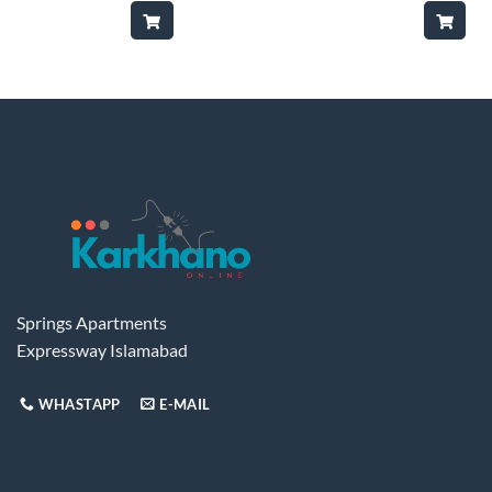
was:
is:
was:
₨65,000.
₨48,500.
₨13
Springs Apartments
Expressway Islamabad
WHASTAPP
E-MAIL