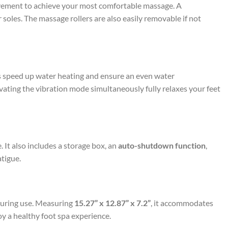
ovement to achieve your most comfortable massage. A
oles. The massage rollers are also easily removable if not
 speed up water heating and ensure an even water
vating the vibration mode simultaneously fully relaxes your feet
 It also includes a storage box, an
auto-shutdown function
,
tigue.
 during use. Measuring
15.27” x 12.87” x 7.2”
, it accommodates
joy a healthy foot spa experience.