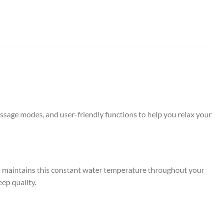
assage modes, and user-friendly functions to help you relax your
en maintains this constant water temperature throughout your
eep quality.