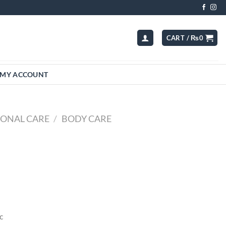
CART /
₨
0
MY ACCOUNT
SONAL CARE
/
BODY CARE
c