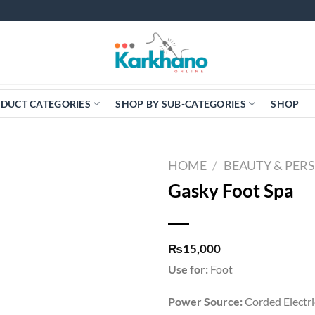
DUCT CATEGORIES
SHOP BY SUB-CATEGORIES
SHOP
HOME
/
BEAUTY & PER
Gasky Foot Spa
₨
15,000
Use for:
Foot
Power Source:
Corded Electri