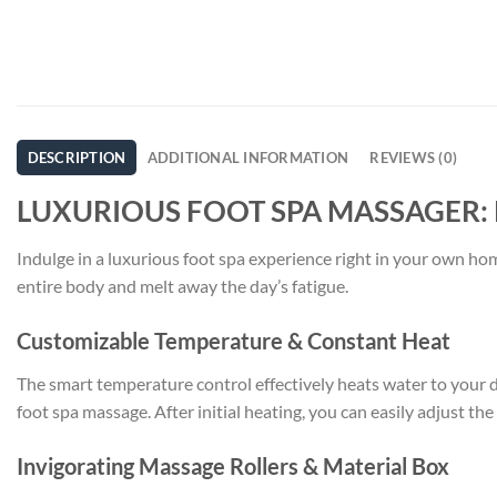
DESCRIPTION
ADDITIONAL INFORMATION
REVIEWS (0)
LUXURIOUS FOOT SPA MASSAGER:
Indulge in a luxurious foot spa experience right in your own ho
entire body and melt away the day’s fatigue.
Customizable Temperature & Constant Heat
The smart temperature control effectively heats water to your
foot spa massage. After initial heating, you can easily adjust th
Invigorating Massage Rollers & Material Box