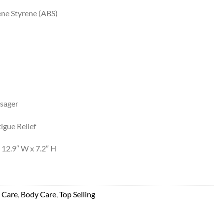
ene Styrene (ABS)
sager
igue Relief
 12.9″ W x 7.2″ H
 Care
,
Body Care
,
Top Selling