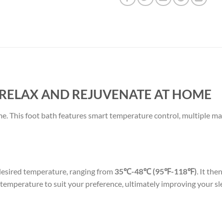
 RELAX AND REJUVENATE AT HOME
me. This foot bath features smart temperature control, multiple m
 desired temperature, ranging from
35℃-48℃ (95℉-118℉)
. It th
e temperature to suit your preference, ultimately improving your sl