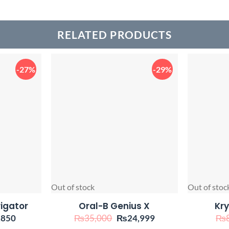
RELATED PRODUCTS
-27%
-29%
Out of stock
Out of stoc
rigator
Oral-B Genius X
Kry
inal
Current
Original
Current
,850
₨
35,000
₨
24,999
₨
e
price
price
price