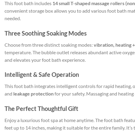
This foot bath includes
14 small T-shaped massage rollers (no
convenient storage box allows you to add various foot bath mate
needed.
Three Soothing Soaking Modes
Choose from three distinct soaking modes:
vibration, heating 
temperature. The bubble outlet releases abundant active oxygen 
and elevates your foot bath experience.
Intelligent & Safe Operation
This foot bath integrates intelligent controls for rapid heating
and
leakage protection
for your safety. Massaging and heating 
The Perfect Thoughtful Gift
Enjoy a luxurious foot spa at home anytime. The foot bath feat
feet up to 14 inches, making it suitable for the entire family. It’