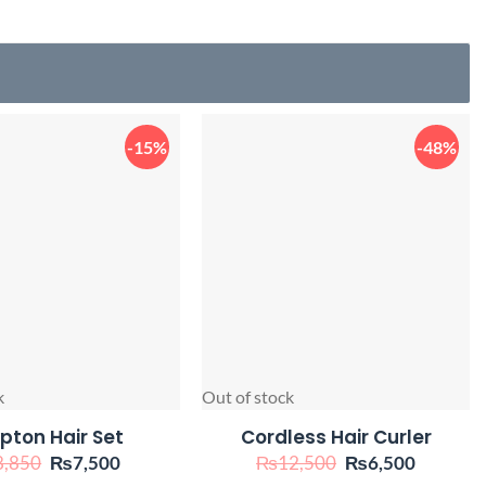
-15%
-48%
k
Out of stock
pton Hair Set
Cordless Hair Curler
Original
Current
Original
Current
8,850
₨
7,500
₨
12,500
₨
6,500
price
price
price
price