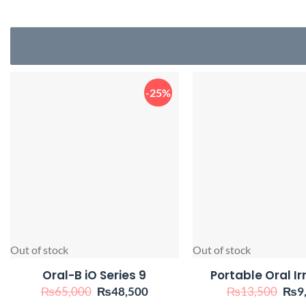
-25%
Out of stock
Out of stock
Oral-B iO Series 9
Portable Oral Ir
Original
Current
Orig
₨
65,000
₨
48,500
₨
13,500
₨
9
price
price
pric