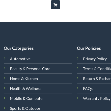
is:
was:
is:
,500.
₨9,850.
₨35,000.
₨24,999.
Our Categories
Our Policies
Automotive
Privacy Policy
Beauty & Personal Care
Terms & Condit
Home & Kitchen
Return & Excha
Health & Wellness
FAQs
Mobile & Computer
Warranty Policy
Sports & Outdoor