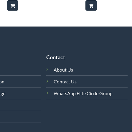
was:
is:
was:
is:
₨8,850.
₨7,500.
₨12,500.
₨6,500
Contact
About Us
ion
Contact Us
nge
WhatsApp Elite Circle Group