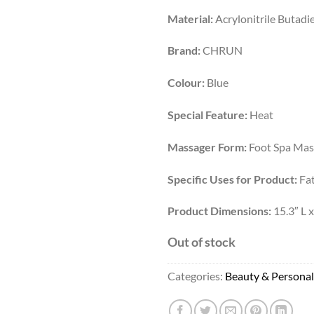
Material:
Acrylonitrile Butadi
Brand:
CHRUN
Colour:
Blue
Special Feature:
Heat
Massager Form:
Foot Spa Mas
Specific Uses for Product:
Fat
Product Dimensions:
15.3″ L x
Out of stock
Categories:
Beauty & Personal