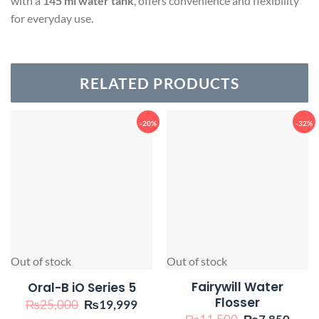
with a
145 ml water tank
, offers convenience and flexibility
for everyday use.
RELATED PRODUCTS
-20%
-32%
Out of stock
Out of stock
Fairywill Water
Oral-B iO Series 5
Flosser
Original
Current
₨
25,000
₨
19,999
price
price
Original
Curr