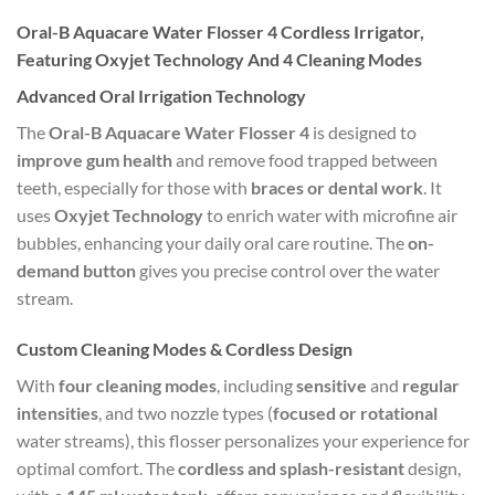
Oral-B Aquacare Water Flosser 4 Cordless Irrigator,
Featuring Oxyjet Technology And 4 Cleaning Modes
Advanced Oral Irrigation Technology
The
Oral-B Aquacare Water Flosser 4
is designed to
improve gum health
and remove food trapped between
teeth, especially for those with
braces or dental work
. It
uses
Oxyjet Technology
to enrich water with microfine air
bubbles, enhancing your daily oral care routine. The
on-
demand button
gives you precise control over the water
stream.
Custom Cleaning Modes & Cordless Design
With
four cleaning modes
, including
sensitive
and
regular
intensities
, and two nozzle types (
focused or rotational
water streams), this flosser personalizes your experience for
optimal comfort. The
cordless and splash-resistant
design,