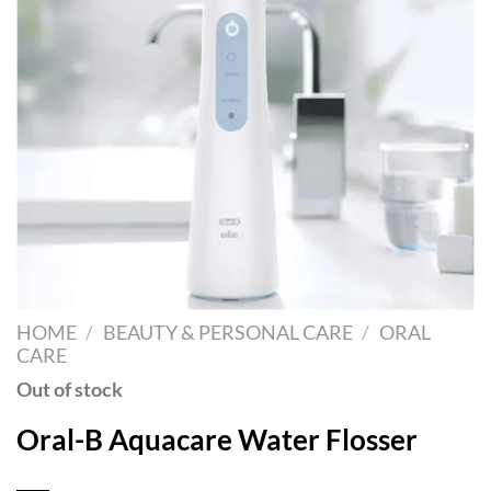
HOME
/
BEAUTY & PERSONAL CARE
/
ORAL
CARE
Out of stock
Oral-B Aquacare Water Flosser