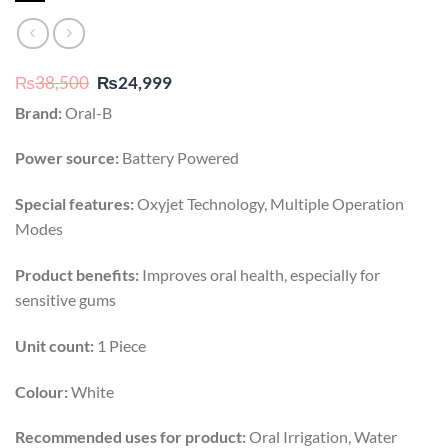
Original
Current
₨
38,500
₨
24,999
price
price
Brand:
Oral-B
was:
is:
₨38,500.
₨24,999.
Power source:
Battery Powered
Special features:
Oxyjet Technology, Multiple Operation
Modes
Product benefits:
Improves oral health, especially for
sensitive gums
Unit count:
1 Piece
Colour:
White
Recommended uses for product:
Oral Irrigation, Water