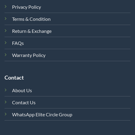
Privacy Policy
Terms & Condition
Return & Exchange
FAQs
Warranty Policy
Contact
About Us
Contact Us
WhatsApp Elite Circle Group