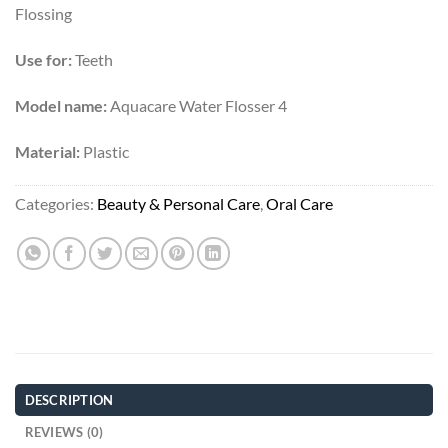
Flossing
Use for:
Teeth
Model name:
Aquacare Water Flosser 4
Material:
Plastic
Categories:
Beauty & Personal Care
,
Oral Care
DESCRIPTION
REVIEWS (0)