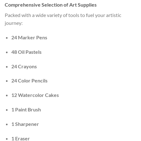
Comprehensive Selection of Art Supplies
Packed with a wide variety of tools to fuel your artistic
journey:
24 Marker Pens
48 Oil Pastels
24 Crayons
24 Color Pencils
12 Watercolor Cakes
1 Paint Brush
1 Sharpener
1 Eraser