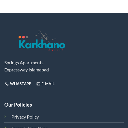
has
multiple
variants.
The
options
may
be
chosen
on
the
Springs Apartments
product
Expressway Islamabad
page
WHASTAPP
E-MAIL
Our Policies
Privacy Policy