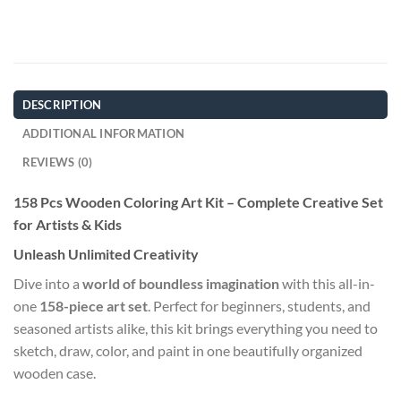
DESCRIPTION
ADDITIONAL INFORMATION
REVIEWS (0)
158 Pcs Wooden Coloring Art Kit – Complete Creative Set
for Artists & Kids
Unleash Unlimited Creativity
Dive into a
world of boundless imagination
with this all-in-
one
158-piece art set
. Perfect for beginners, students, and
seasoned artists alike, this kit brings everything you need to
sketch, draw, color, and paint in one beautifully organized
wooden case.