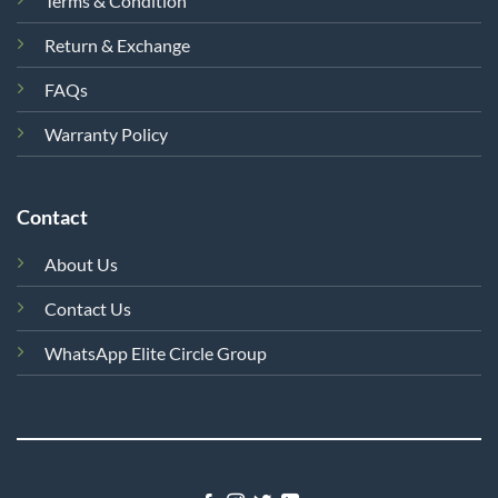
Terms & Condition
Return & Exchange
FAQs
Warranty Policy
Contact
About Us
Contact Us
WhatsApp Elite Circle Group