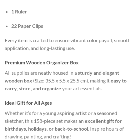
1 Ruler
22 Paper Clips
Every item is crafted to ensure vibrant color payoff, smooth
application, and long-lasting use.
Premium Wooden Organizer Box
All supplies are neatly housed in a
sturdy and elegant
wooden box
(Size: 35.5 x 5.5 x 25.5 cm), making it
easy to
carry, store, and organize
your art essentials.
Ideal Gift for All Ages
Whether it’s for a young aspiring artist or a seasoned
sketcher, this 158-piece set makes an
excellent gift for
birthdays, holidays, or back-to-school
. Inspire hours of
drawing, painting, and crafting!