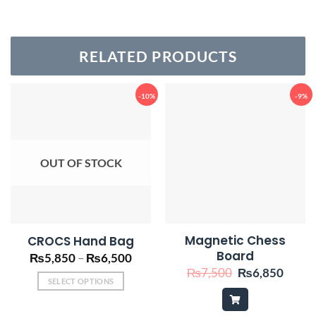
RELATED PRODUCTS
-10%
-9%
OUT OF STOCK
Magnetic Chess
CROCS Hand Bag
Board
Price
₨
5,850
–
₨
6,500
range:
Original
Curre
₨
7,500
₨
6,850
₨5,850
price
price
SELECT OPTIONS
through
was:
is:
This
₨6,500
₨7,500.
₨6,8
product