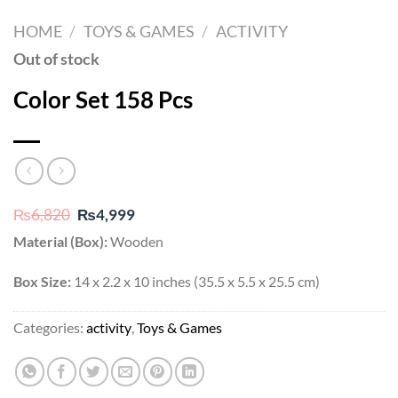
HOME
/
TOYS & GAMES
/
ACTIVITY
Out of stock
Color Set 158 Pcs
Original
Current
₨
6,820
₨
4,999
price
price
Material (Box):
Wooden
was:
is:
₨6,820.
₨4,999.
Box Size:
14 x 2.2 x 10 inches (35.5 x 5.5 x 25.5 cm)
Categories:
activity
,
Toys & Games