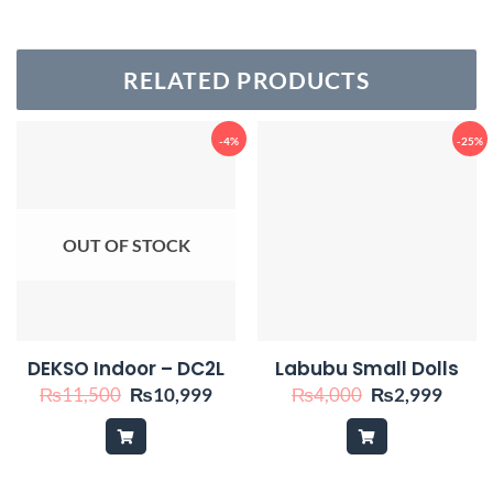
RELATED PRODUCTS
-4%
-25%
OUT OF STOCK
DEKSO Indoor – DC2L
Labubu Small Dolls
Original
Current
Original
Curre
₨
11,500
₨
10,999
₨
4,000
₨
2,999
price
price
price
price
was:
is:
was:
is:
₨11,500.
₨10,999.
₨4,000.
₨2,9