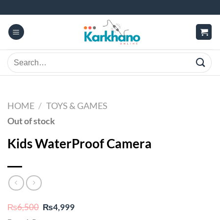
Skip
to
content
Search
for:
HOME
/
TOYS & GAMES
Out of stock
Kids WaterProof Camera
Original
Current
₨
6,500
₨
4,999
price
price