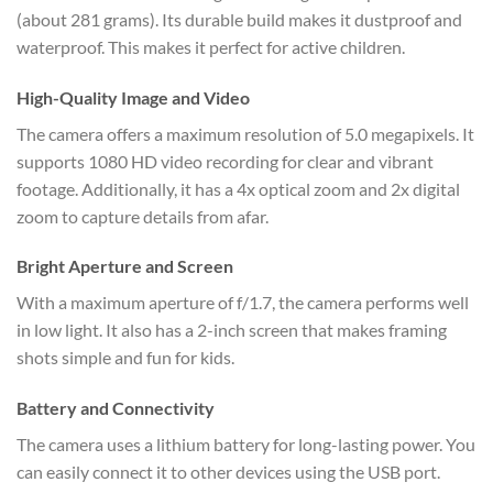
(about 281 grams). Its durable build makes it dustproof and
waterproof. This makes it perfect for active children.
High-Quality Image and Video
The camera offers a maximum resolution of 5.0 megapixels. It
supports 1080 HD video recording for clear and vibrant
footage. Additionally, it has a 4x optical zoom and 2x digital
zoom to capture details from afar.
Bright Aperture and Screen
With a maximum aperture of f/1.7, the camera performs well
in low light. It also has a 2-inch screen that makes framing
shots simple and fun for kids.
Battery and Connectivity
The camera uses a lithium battery for long-lasting power. You
can easily connect it to other devices using the USB port.