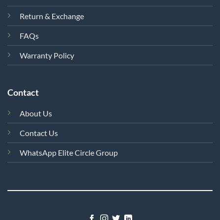
Return & Exchange
FAQs
Warranty Policy
Contact
About Us
Contact Us
WhatsApp Elite Circle Group