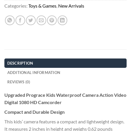
Categories:
Toys & Games
,
New Arrivals
DESCRIPTION
ADDITIONAL INFORMATION
REVIEWS (0)
Upgraded Prograce Kids Waterproof Camera Action Video
Digital 1080 HD Camcorder
Compact and Durable Design
This kids’ camera features a compact and lightweight design.
It measures 2 inches in height and weighs 0.62 pounds