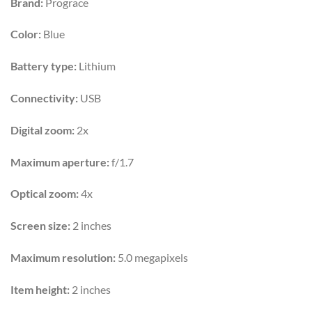
Brand:
Prograce
was:
is:
₨6,500.
₨4,999.
Color:
Blue
Battery type:
Lithium
Connectivity:
USB
Digital zoom:
2x
Maximum aperture:
f/1.7
Optical zoom:
4x
Screen size:
2 inches
Maximum resolution:
5.0 megapixels
Item height:
2 inches