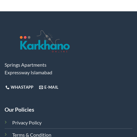
Springs Apartments
Expressway Islamabad
WHASTAPP
E-MAIL
Our Policies
Privacy Policy
Terms & Condition