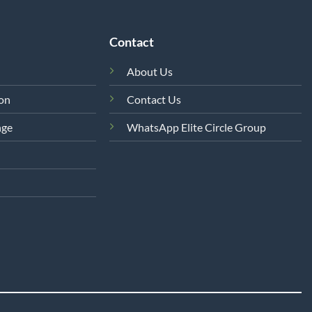
Contact
About Us
ion
Contact Us
nge
WhatsApp Elite Circle Group