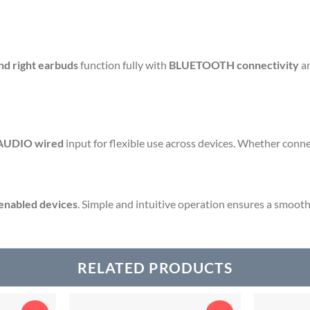
and right earbuds
function fully with
BLUETOOTH connectivity
an
AUDIO wired
input for flexible use across devices. Whether connec
nabled devices
. Simple and intuitive operation ensures a smooth 
RELATED PRODUCTS