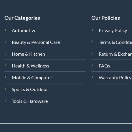
Our Categories
Our Policies
Automotive
Privacy Policy
Beauty & Personal Care
Terms & Condit
Home & Kitchen
Return & Excha
Health & Wellness
FAQs
Mobile & Computer
Warranty Policy
Sports & Outdoor
Tools & Hardware