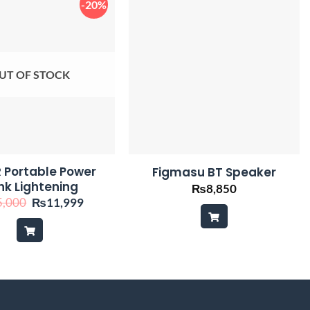
-20%
UT OF STOCK
 Portable Power
Figmasu BT Speaker
nk Lightening
₨
8,850
Original
Current
5,000
₨
11,999
price
price
was:
is:
₨15,000.
₨11,999.