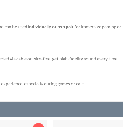
d can be used
individually or as a pair
for immersive gaming or
ted via cable or wire-free, get high-fidelity sound every time.
experience, especially during games or calls.