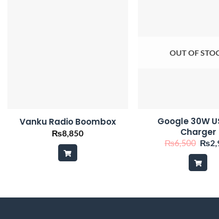
OUT OF STO
Google 30W U
Vanku Radio Boombox
Charger
₨
8,850
Origi
₨
6,500
₨
2,
price
was:
₨6,5