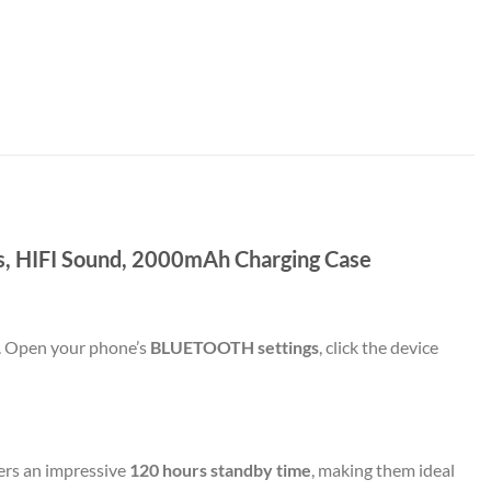
s, HIFI Sound, 2000mAh Charging Case
. Open your phone’s
BLUETOOTH settings
, click the device
ers an impressive
120 hours standby time
, making them ideal