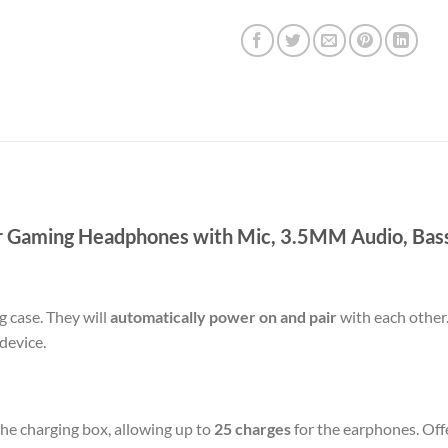
r Gaming Headphones with Mic, 3.5MM Audio, Bas
 case. They will
automatically power on and pair
with each other
device.
the charging box, allowing up to
25 charges
for the earphones. Off