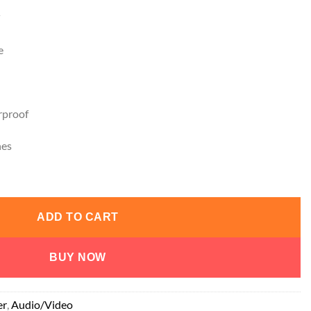
e
proof
nes
ADD TO CART
BUY NOW
er
,
Audio/Video