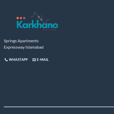
Springs Apartments
Expressway Islamabad
WHASTAPP
E-MAIL