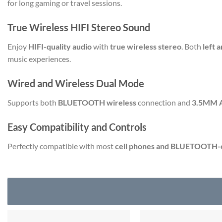
for long gaming or travel sessions.
True Wireless HIFI Stereo Sound
Enjoy
HIFI-quality audio
with
true wireless stereo
. Both
left 
music experiences.
Wired and Wireless Dual Mode
Supports both
BLUETOOTH wireless
connection and
3.5MM 
Easy Compatibility and Controls
Perfectly compatible with most
cell phones and BLUETOOTH-e