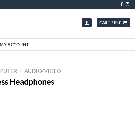
CART /
₨
0
MY ACCOUNT
MPUTER
/
AUDIO/VIDEO
ess Headphones