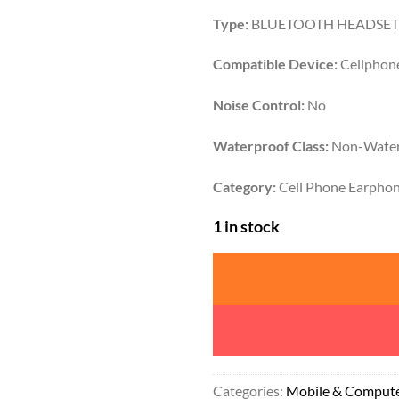
Type:
BLUETOOTH HEADSET
Compatible Device:
Cellphon
Noise Control:
No
Waterproof Class:
Non-Water
Category:
Cell Phone Earpho
1 in stock
Categories:
Mobile & Comput