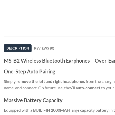
DESCRIPTION
REVIEWS (0)
MS-B2 Wireless Bluetooth Earphones – Over-Ea
One-Step Auto Pairing
Simply
remove the left and right headphones
from the charging
name, and connect. On future use, they’ll
auto-connect
to your 
Massive Battery Capacity
Equipped with a
BUILT-IN 2000MAH
large capacity battery in 