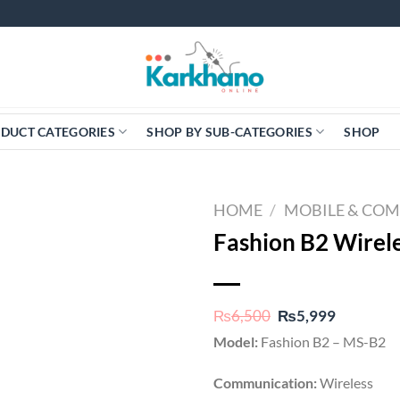
DUCT CATEGORIES
SHOP BY SUB-CATEGORIES
SHOP
HOME
/
MOBILE & CO
Fashion B2 Wirel
Original
Current
₨
6,500
₨
5,999
price
price
Model:
Fashion B2 – MS-B2
was:
is:
₨6,500.
₨5,999.
Communication:
Wireless