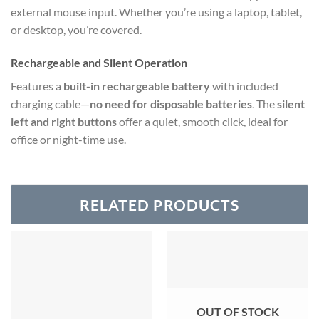
external mouse input. Whether you’re using a laptop, tablet,
or desktop, you’re covered.
Rechargeable and Silent Operation
Features a
built-in rechargeable battery
with included
charging cable—
no need for disposable batteries
. The
silent
left and right buttons
offer a quiet, smooth click, ideal for
office or night-time use.
RELATED PRODUCTS
OUT OF STOCK