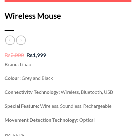
Wireless Mouse
Original
Current
₨
3,000
₨
1,999
price
price
Brand:
Liuao
was:
is:
₨3,000.
₨1,999.
Colour:
Grey and Black
Connectivity Technology:
Wireless, Bluetooth, USB
Special Feature:
Wireless, Soundless, Rechargeable
Movement Detection Technology:
Optical
SKU:
N/A