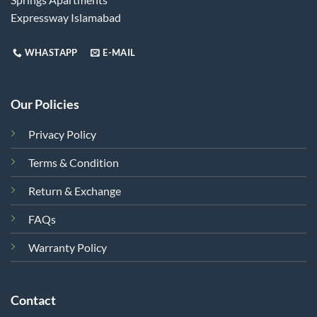
Expressway Islamabad
WHASTAPP
E-MAIL
Our Policies
Privacy Policy
Terms & Condition
Return & Exchange
FAQs
Warranty Policy
Contact