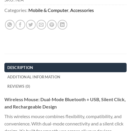
Categories:
Mobile & Computer
,
Accessories
DESCRIPTION
ADDITIONAL INFORMATION
REVIEWS (0)
Wireless Mouse: Dual-Mode Bluetooth + USB, Silent Click,
and Rechargeable Design
This wireless mouse combines flexibility, compatibility, and
convenience. With dual-mode connectivity and a silent click
design, it’s built for smooth use across all your devices.