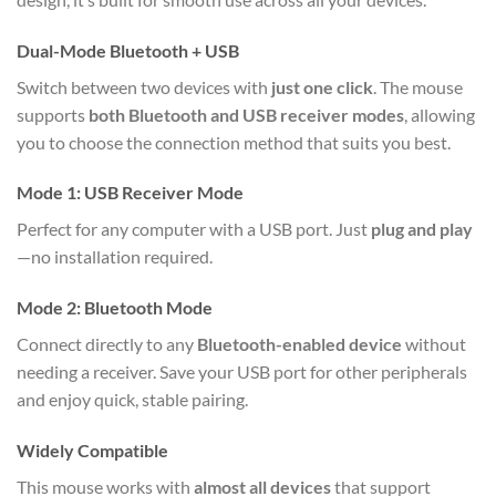
Dual-Mode Bluetooth + USB
Switch between two devices with
just one click
. The mouse
supports
both Bluetooth and USB receiver modes
, allowing
you to choose the connection method that suits you best.
Mode 1: USB Receiver Mode
Perfect for any computer with a USB port. Just
plug and play
—no installation required.
Mode 2: Bluetooth Mode
Connect directly to any
Bluetooth-enabled device
without
needing a receiver. Save your USB port for other peripherals
and enjoy quick, stable pairing.
Widely Compatible
This mouse works with
almost all devices
that support