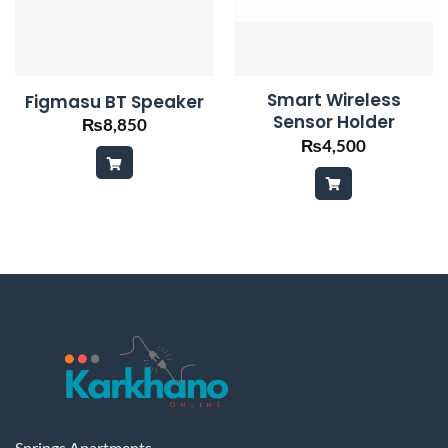
Smart Wireless
Figmasu BT Speaker
Sensor Holder
₨
8,850
₨
4,500
Springs Apartments