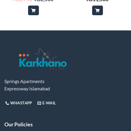
price
price
was:
is:
₨3,750.
₨2,500.
Springs Apartments
Expressway Islamabad
WHASTAPP
E-MAIL
Our Policies