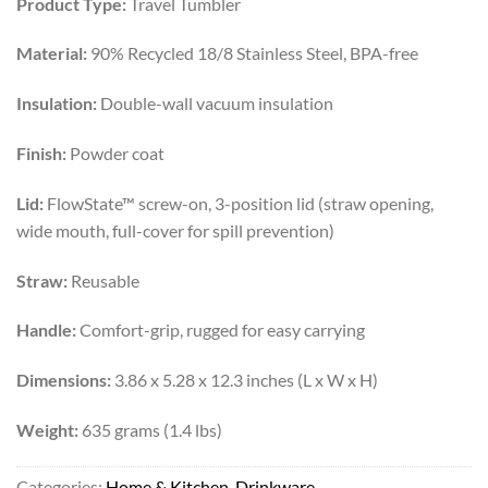
Product Type:
Travel Tumbler
was:
is:
₨17,500.
₨12,999.
Material:
90% Recycled 18/8 Stainless Steel, BPA-free
Insulation:
Double-wall vacuum insulation
Finish:
Powder coat
Lid:
FlowState™ screw-on, 3-position lid (straw opening,
wide mouth, full-cover for spill prevention)
Straw:
Reusable
Handle:
Comfort-grip, rugged for easy carrying
Dimensions:
3.86 x 5.28 x 12.3 inches (L x W x H)
Weight:
635 grams (1.4 lbs)
Categories:
Home & Kitchen
,
Drinkware