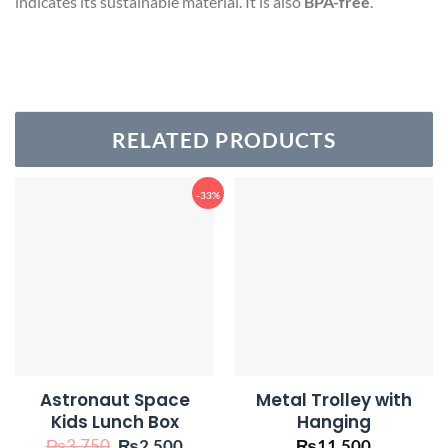
indicates its sustainable material. It is also
BPA-free
.
RELATED PRODUCTS
-33%
Astronaut Space
Metal Trolley with
Kids Lunch Box
Hanging
Original
Current
₨
3,750
₨
2,500
₨
11,500