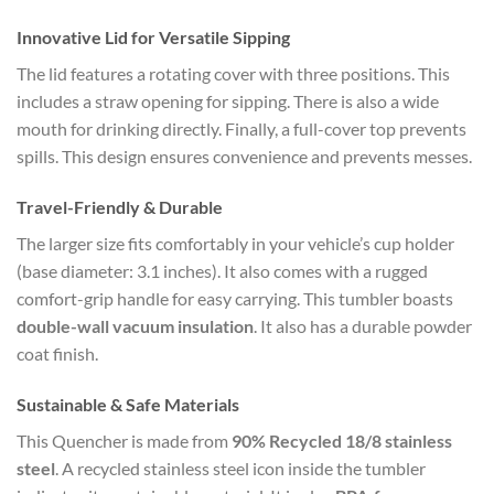
Innovative Lid for Versatile Sipping
The lid features a rotating cover with three positions. This
includes a straw opening for sipping. There is also a wide
mouth for drinking directly. Finally, a full-cover top prevents
spills. This design ensures convenience and prevents messes.
Travel-Friendly & Durable
The larger size fits comfortably in your vehicle’s cup holder
(base diameter: 3.1 inches). It also comes with a rugged
comfort-grip handle for easy carrying. This tumbler boasts
double-wall vacuum insulation
. It also has a durable powder
coat finish.
Sustainable & Safe Materials
This Quencher is made from
90% Recycled 18/8 stainless
steel
. A recycled stainless steel icon inside the tumbler