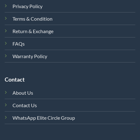
Privacy Policy
Terms & Condition
Return & Exchange
FAQs
Warranty Policy
Contact
About Us
Contact Us
WhatsApp Elite Circle Group