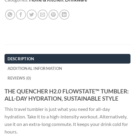
DESCRIPTION
ADDITIONAL INFORMATION
REVIEWS (0)
THE QUENCHER H2.0 FLOWSTATE™ TUMBLER:
ALL-DAY HYDRATION, SUSTAINABLE STYLE
This travel tumbler is just what you need for all-day
hydration. Take it to a high-intensity workout. Alternatively,
use it on an extra-long commute. It keeps your drink cold for
hours.