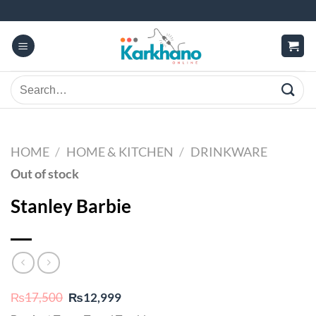
Skip
to
content
Search
for:
HOME
/
HOME & KITCHEN
/
DRINKWARE
Out of stock
Stanley Barbie
Original
Current
₨
17,500
₨
12,999
price
price