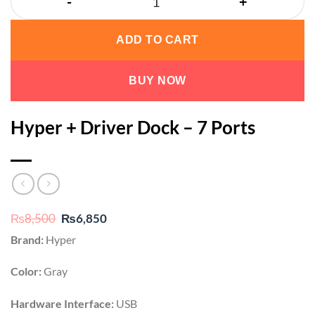
ADD TO CART
BUY NOW
Hyper + Driver Dock – 7 Ports
Original
Current
₨
8,500
₨
6,850
price
price
Brand:
Hyper
was:
is:
₨8,500.
₨6,850.
Color:
Gray
Hardware Interface:
USB