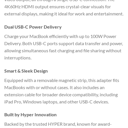
4K60Hz HDMI output ensures crystal-clear visuals for
external displays, making it ideal for work and entertainment.
Dual USB-C Power Delivery
Charge your MacBook efficiently with up to 100W Power
Delivery. Both USB-C ports support data transfer and power,
allowing simultaneous fast charging and file sharing without
interruptions.
Smart & Sleek Design
Equipped with a removable magnetic strip, this adapter fits
MacBooks with or without cases. It also includes an
extension cable for broader device compatibility, including
iPad Pro, Windows laptops, and other USB-C devices.
Built by Hyper Innovation
Backed by the trusted HYPER brand, known for award-