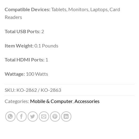
Compatible Devices:
Tablets, Monitors, Laptops, Card
Readers
Total USB Ports:
2
Item Weight:
0.1 Pounds
Total HDMI Ports:
1
Wattage:
100 Watts
SKU:
KO-2862 / KO-2863
Categories:
Mobile & Computer
,
Accessories