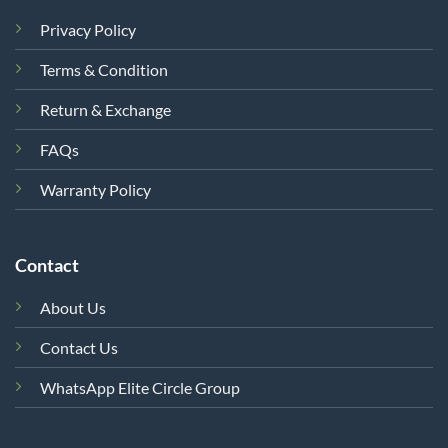
Privacy Policy
Terms & Condition
Return & Exchange
FAQs
Warranty Policy
Contact
About Us
Contact Us
WhatsApp Elite Circle Group