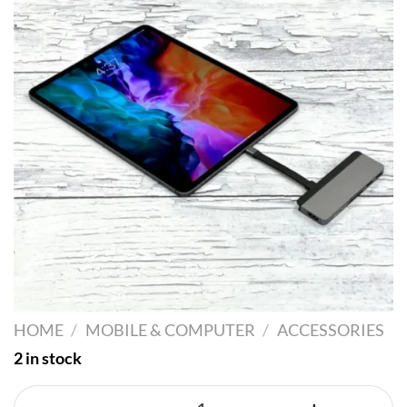
HOME
/
MOBILE & COMPUTER
/
ACCESSORIES
2 in stock
Hyper + Driver Dock - 7 Ports quant