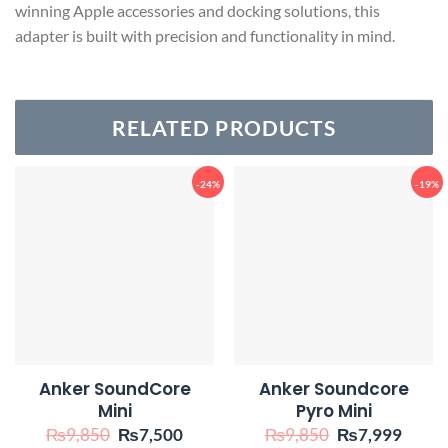
winning Apple accessories and docking solutions, this
adapter is built with precision and functionality in mind.
RELATED PRODUCTS
-24%
-19%
Anker SoundCore
Anker Soundcore
Mini
Pyro Mini
Original
Current
Original
Curre
₨
9,850
₨
7,500
₨
9,850
₨
7,999