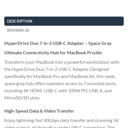
DESCRIPTION
REVIEWS (0)
HyperDrive Duo 7-in-2 USB-C Adapter – Space Gray
Ultimate Connectivity Hub for MacBook Pro/Air
Transform your MacBook into a powerful workstation with
the HyperDrive Duo 7-in-2 USB-C Adapter. Designed
specifically for MacBook Pro and MacBook Air, this sleek,
space gray hub offers seamless access to 7 essential ports,
including 4K HDMI, USB-C with 100W PD, USB-A, and
MicroSD/SD slots.
High-Speed Data & Video Transfer
Enjoy lightning-fast 40Gbps data transfer and stunning 5K
video output, all through a single USB-C connection. The