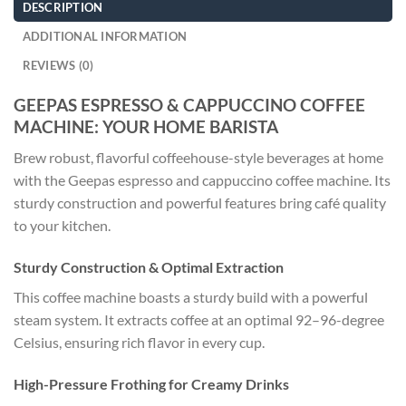
DESCRIPTION
ADDITIONAL INFORMATION
REVIEWS (0)
GEEPAS ESPRESSO & CAPPUCCINO COFFEE
MACHINE: YOUR HOME BARISTA
Brew robust, flavorful coffeehouse-style beverages at home
with the Geepas espresso and cappuccino coffee machine. Its
sturdy construction and powerful features bring café quality
to your kitchen.
Sturdy Construction & Optimal Extraction
This coffee machine boasts a sturdy build with a powerful
steam system. It extracts coffee at an optimal 92–96-degree
Celsius, ensuring rich flavor in every cup.
High-Pressure Frothing for Creamy Drinks