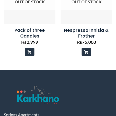
OUT OF STOCK
OUT OF STOCK
Pack of three
Nespresso Innisia &
Candles
Frother
₨
2,999
₨
75,000
Springs Apartments