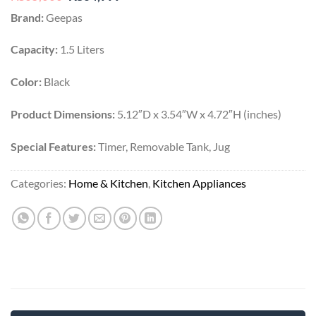
price
price
Brand:
Geepas
was:
is:
₨65,000.
₨34,999.
Capacity:
1.5 Liters
Color:
Black
Product Dimensions:
5.12″D x 3.54″W x 4.72″H (inches)
Special Features:
Timer, Removable Tank, Jug
Categories:
Home & Kitchen
,
Kitchen Appliances