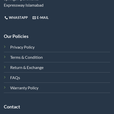
Expressway Islamabad
WHASTAPP
E-MAIL
Our Policies
Privacy Policy
Terms & Condition
Return & Exchange
FAQs
Warranty Policy
Contact