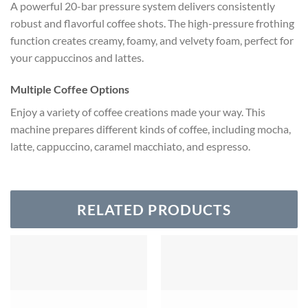
A powerful 20-bar pressure system delivers consistently
robust and flavorful coffee shots. The high-pressure frothing
function creates creamy, foamy, and velvety foam, perfect for
your cappuccinos and lattes.
Multiple Coffee Options
Enjoy a variety of coffee creations made your way. This
machine prepares different kinds of coffee, including mocha,
latte, cappuccino, caramel macchiato, and espresso.
RELATED PRODUCTS