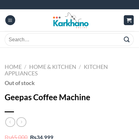
Skip
to
content
Search
for:
HOME
/
HOME & KITCHEN
/
KITCHEN
APPLIANCES
Out of stock
Geepas Coffee Machine
Original
Current
₨
65,000
₨
34,999