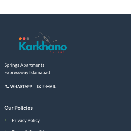
has
multiple
variants.
The
options
may
be
chosen
on
the
Springs Apartments
product
Expressway Islamabad
page
WHASTAPP
E-MAIL
Our Policies
Privacy Policy