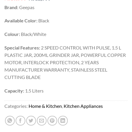
price
price
Brand:
Geepas
was:
is:
₨13,500.
₨12,500.
Available Color:
Black
Colour:
Black/White
Special Features:
2 SPEED CONTROL WITH PULSE, 1.5 L
PLASTIC JAR, 200ML GRINDER JAR, POWERFUL COPPER
MOTOR, INTERLOCK PROTECTION, 2 YEARS
MANUFACTURER WARRANTY, STAINLESS STEEL
CUTTING BLADE
Capacity:
1.5 Liters
Categories:
Home & Kitchen
,
Kitchen Appliances