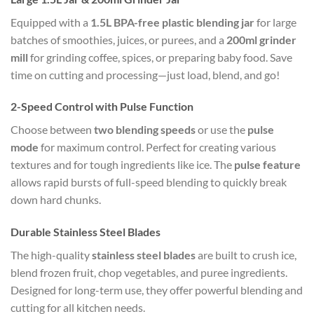
Equipped with a
1.5L BPA-free plastic blending jar
for large
batches of smoothies, juices, or purees, and a
200ml grinder
mill
for grinding coffee, spices, or preparing baby food. Save
time on cutting and processing—just load, blend, and go!
2-Speed Control with Pulse Function
Choose between
two blending speeds
or use the
pulse
mode
for maximum control. Perfect for creating various
textures and for tough ingredients like ice. The
pulse feature
allows rapid bursts of full-speed blending to quickly break
down hard chunks.
Durable Stainless Steel Blades
The high-quality
stainless steel blades
are built to crush ice,
blend frozen fruit, chop vegetables, and puree ingredients.
Designed for long-term use, they offer powerful blending and
cutting for all kitchen needs.