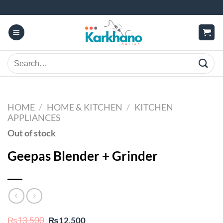
Skip
to
content
Search
for:
HOME
/
HOME & KITCHEN
/
KITCHEN
APPLIANCES
Out of stock
Geepas Blender + Grinder
Original
Current
₨
13,500
₨
12,500