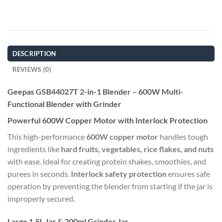
DESCRIPTION
REVIEWS (0)
Geepas GSB44027T 2-in-1 Blender – 600W Multi-
Functional Blender with Grinder
Powerful 600W Copper Motor with Interlock Protection
This high-performance
600W copper motor
handles tough
ingredients like
hard fruits, vegetables, rice flakes, and nuts
with ease. Ideal for creating protein shakes, smoothies, and
purees in seconds.
Interlock safety protection
ensures safe
operation by preventing the blender from starting if the jar is
improperly secured.
Large 1.5L Jar & 200ml Grinder Jar