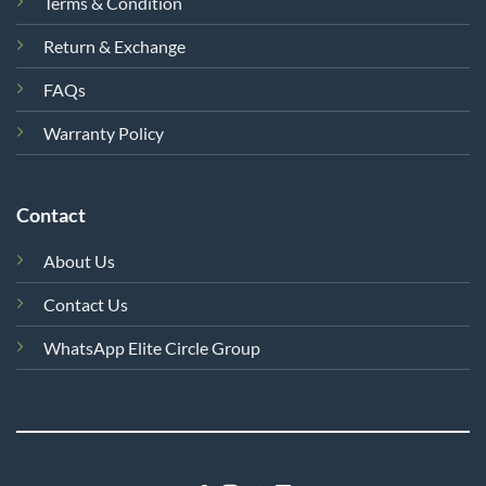
Terms & Condition
Return & Exchange
FAQs
Warranty Policy
Contact
About Us
Contact Us
WhatsApp Elite Circle Group