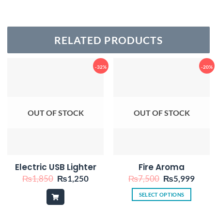
RELATED PRODUCTS
-32%
-20%
OUT OF STOCK
OUT OF STOCK
Electric USB Lighter
Fire Aroma
Original
Current
Original
Curre
₨
1,850
₨
1,250
₨
7,500
₨
5,999
price
price
price
price
was:
is:
was:
is:
SELECT OPTIONS
₨1,850.
₨1,250.
₨7,500.
₨5,9
This
product