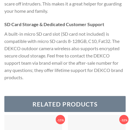
scare off intruders.
This makes it a great helper for guarding
your home and family.
SD Card Storage & Dedicated Customer Support
A built-in micro SD card slot (SD card not included) is
compatible with micro SD cards 8-128GB, C10, Fat32. The
DEKCO outdoor camera wireless also supports encrypted
secure cloud storage. Feel free to contact the DEKCO
support team via brand email or the after-sale number for
any questions; they offer lifetime support for DEKCO brand
products.
RELATED PRODUCTS
-15%
-32%