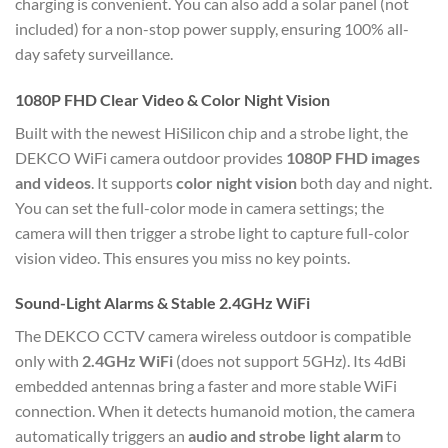
charging is convenient.
You can also add a solar panel (not
included) for a non-stop power supply, ensuring 100% all-
day safety surveillance.
1080P FHD Clear Video & Color Night Vision
Built with the newest HiSilicon chip and a strobe light, the
DEKCO WiFi camera outdoor provides
1080P FHD images
and videos
.
It supports
color night vision
both day and night.
You can set the full-color mode in camera settings; the
camera will then trigger a strobe light to capture full-color
vision video.
This ensures you miss no key points.
Sound-Light Alarms & Stable 2.4GHz WiFi
The DEKCO CCTV camera wireless outdoor is compatible
only with
2.4GHz WiFi
(does not support 5GHz).
Its 4dBi
embedded antennas bring a faster and more stable WiFi
connection.
When it detects humanoid motion, the camera
automatically triggers an
audio and strobe light alarm
to