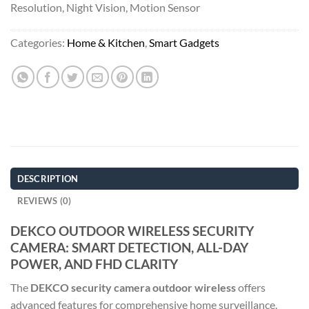
Resolution, Night Vision, Motion Sensor
Categories:
Home & Kitchen
,
Smart Gadgets
DESCRIPTION
REVIEWS (0)
DEKCO OUTDOOR WIRELESS SECURITY
CAMERA: SMART DETECTION, ALL-DAY
POWER, AND FHD CLARITY
The
DEKCO security camera outdoor wireless
offers
advanced features for comprehensive home surveillance.