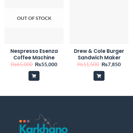
OUT OF STOCK
Nespresso Esenza
Drew & Cole Burger
Coffee Machine
Sandwich Maker
Original
Current
Original
Curr
₨
65,000
₨
55,000
₨
11,500
₨
7,850
price
price
price
price
was:
is:
was:
is:
₨65,000.
₨55,000.
₨11,500.
₨7,8