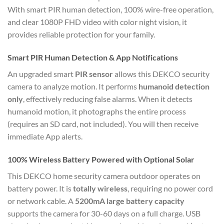
With smart PIR human detection, 100% wire-free operation,
and clear 1080P FHD video with color night vision, it
provides reliable protection for your family.
Smart PIR Human Detection & App Notifications
An upgraded smart
PIR sensor
allows this DEKCO security
camera to analyze motion.
It performs
humanoid detection
only
, effectively reducing false alarms.
When it detects
humanoid motion, it photographs the entire process
(requires an SD card, not included).
You will then receive
immediate App alerts.
100% Wireless Battery Powered with Optional Solar
This DEKCO home security camera outdoor operates on
battery power.
It is
totally wireless
, requiring no power cord
or network cable.
A
5200mA large battery capacity
supports the camera for 30-60 days on a full charge.
USB