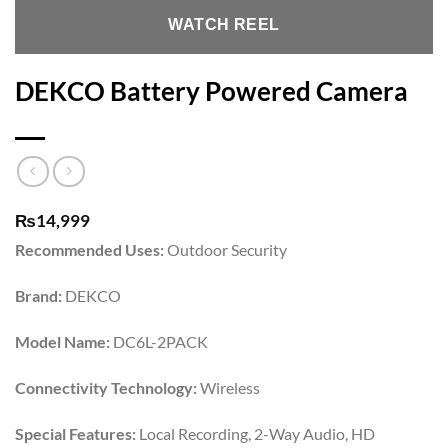
WATCH REEL
DEKCO Battery Powered Camera
₨
14,999
Recommended Uses:
Outdoor Security
Brand:
DEKCO
Model Name:
DC6L-2PACK
Connectivity Technology:
Wireless
Special Features:
Local Recording, 2-Way Audio, HD