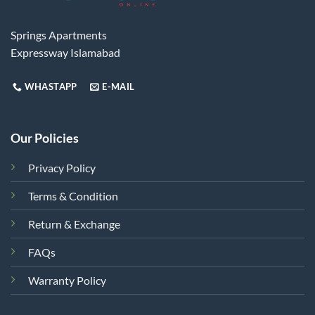
Springs Apartments
Expressway Islamabad
WHASTAPP
E-MAIL
Our Policies
Privacy Policy
Terms & Condition
Return & Exchange
FAQs
Warranty Policy