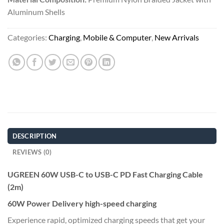
Aluminum Shells
Categories:
Charging
,
Mobile & Computer
,
New Arrivals
DESCRIPTION
REVIEWS (0)
UGREEN 60W USB-C to USB-C PD Fast Charging Cable
(2m)
60W Power Delivery high-speed charging
Experience rapid, optimized charging speeds that get your