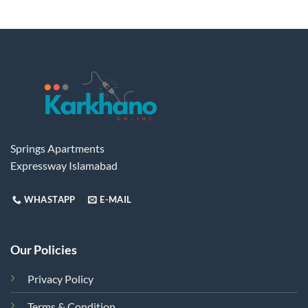
Springs Apartments
Expressway Islamabad
WHASTAPP
E-MAIL
Our Policies
Privacy Policy
Terms & Condition