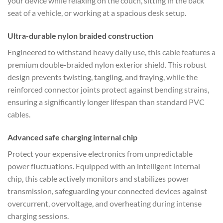
your device while relaxing on the couch, sitting in the back
seat of a vehicle, or working at a spacious desk setup.
Ultra-durable nylon braided construction
Engineered to withstand heavy daily use, this cable features a
premium double-braided nylon exterior shield. This robust
design prevents twisting, tangling, and fraying, while the
reinforced connector joints protect against bending strains,
ensuring a significantly longer lifespan than standard PVC
cables.
Advanced safe charging internal chip
Protect your expensive electronics from unpredictable
power fluctuations. Equipped with an intelligent internal
chip, this cable actively monitors and stabilizes power
transmission, safeguarding your connected devices against
overcurrent, overvoltage, and overheating during intense
charging sessions.