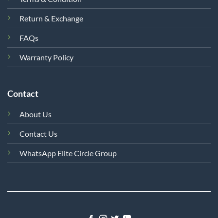
Return & Exchange
FAQs
Warranty Policy
Contact
About Us
Contact Us
WhatsApp Elite Circle Group