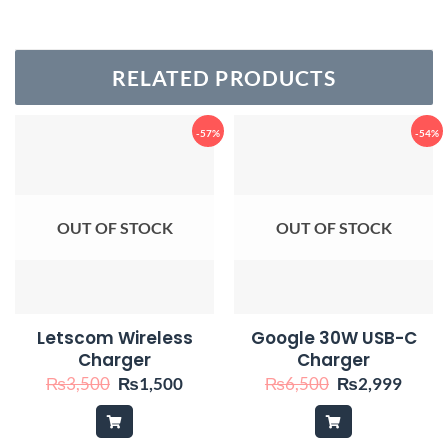
RELATED PRODUCTS
-57%
-54%
OUT OF STOCK
OUT OF STOCK
Letscom Wireless
Google 30W USB-C
Charger
Charger
Original
Current
Original
Curre
₨
3,500
₨
1,500
₨
6,500
₨
2,999
price
price
price
price
was:
is:
was:
is:
₨3,500.
₨1,500.
₨6,500.
₨2,9