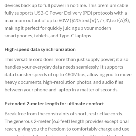
devices back up to full power in no time. This premium cable
fully supports USB-C Power Delivery (PD) protocols with a
maximum output of up to 60W (
$20\text{V} \ / \ 3\text{A}$
),
making it perfect for quickly juicing up your modern
smartphones, tablets, and Type-C laptops.
High-speed data synchronization
This versatile cord does more than just supply power; it also
handles your everyday data needs seamlessly. It supports
data transfer speeds of up to 480Mbps, allowing you to move
heavy documents, high-resolution photos, and audio files
between your phone and laptop in a matter of seconds.
Extended 2-meter length for ultimate comfort
Break free from the constraints of short, restrictive cords.
The generous 2-meter (6.6 feet) length provides exceptional
reach, giving you the freedom to comfortably charge and use