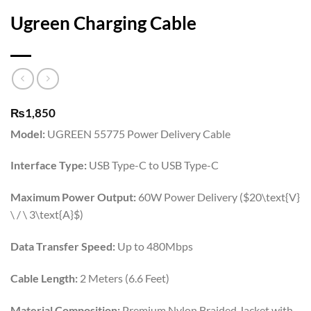
Ugreen Charging Cable
₨
1,850
Model:
UGREEN 55775 Power Delivery Cable
Interface Type:
USB Type-C to USB Type-C
Maximum Power Output:
60W Power Delivery (
$20\text{V}
\ / \ 3\text{A}$
)
Data Transfer Speed:
Up to 480Mbps
Cable Length:
2 Meters (6.6 Feet)
Material Composition:
Premium Nylon Braided Jacket with