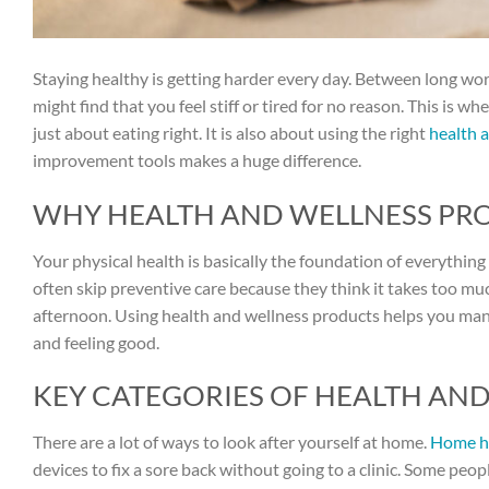
Staying healthy is getting harder every day. Between long wor
might find that you feel stiff or tired for no reason. This is w
just about eating right. It is also about using the right
health 
improvement tools makes a huge difference.
WHY HEALTH AND WELLNESS PROD
Your physical health is basically the foundation of everything el
often skip preventive care because they think it takes too mu
afternoon. Using health and wellness products helps you mana
and feeling good.
KEY CATEGORIES OF HEALTH AN
There are a lot of ways to look after yourself at home.
Home h
devices to fix a sore back without going to a clinic. Some peo