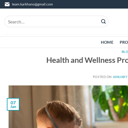
Skip
team.karkhano@gmail.com
to
content
Search
for:
HOME
PRO
BL
Health and Wellness Pro
POSTED ON
JANUARY 
07
Jan