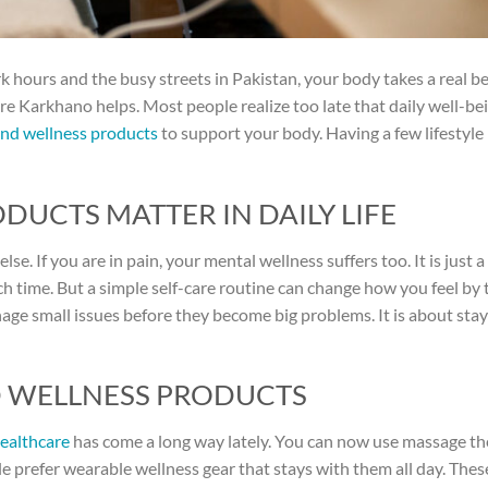
k hours and the busy streets in Pakistan, your body takes a real b
here Karkhano helps. Most people realize too late that daily well-bei
and wellness products
to support your body. Having a few lifestyle
UCTS MATTER IN DAILY LIFE
se. If you are in pain, your mental wellness suffers too. It is just a
ch time. But a simple self-care routine can change how you feel by 
ge small issues before they become big problems. It is about stay
D WELLNESS PRODUCTS
ealthcare
has come a long way lately. You can now use massage t
ple prefer wearable wellness gear that stays with them all day. The