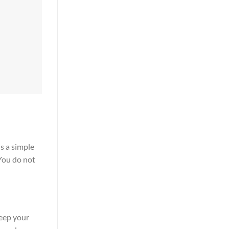
is a simple
 You do not
keep your