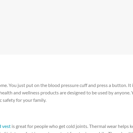
home. You just put on the blood pressure cuff and press a button. It 
e health and wellness products are designed to be used by anyone.
 safety for your family.
 vest
is great for people who get cold joints. Thermal wear helps 