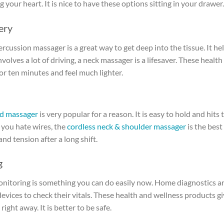
 your heart. It is nice to have these options sitting in your drawer.
ery
rcussion massager is a great way to get deep into the tissue. It he
olves a lot of driving, a neck massager is a lifesaver. These health
or ten minutes and feel much lighter.
d massager
is very popular for a reason. It is easy to hold and hits 
If you hate wires, the
cordless neck & shoulder massager
is the best
nd tension after a long shift.
g
onitoring is something you can do easily now. Home diagnostics ar
evices to check their vitals. These health and wellness products g
right away. It is better to be safe.