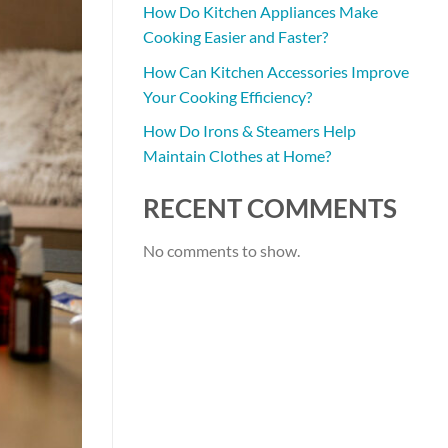
How Do Kitchen Appliances Make
Cooking Easier and Faster?
How Can Kitchen Accessories Improve
Your Cooking Efficiency?
How Do Irons & Steamers Help
Maintain Clothes at Home?
RECENT COMMENTS
No comments to show.