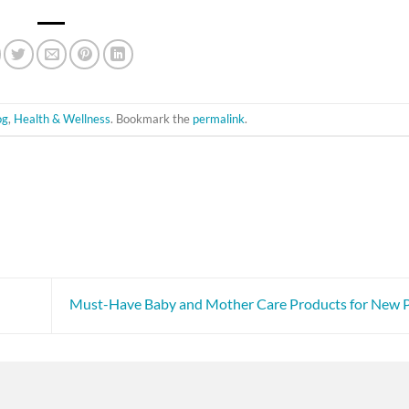
og
,
Health & Wellness
. Bookmark the
permalink
.
Must-Have Baby and Mother Care Products for New 