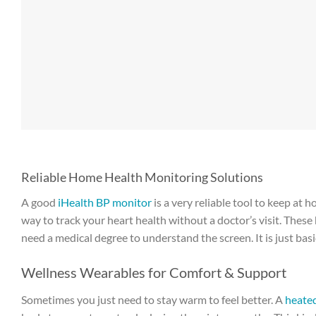
Reliable Home Health Monitoring Solutions
A good
iHealth BP monitor
is a very reliable tool to keep at 
way to track your heart health without a doctor’s visit. Thes
need a medical degree to understand the screen. It is just basic
Wellness Wearables for Comfort & Support
Sometimes you just need to stay warm to feel better. A
heated