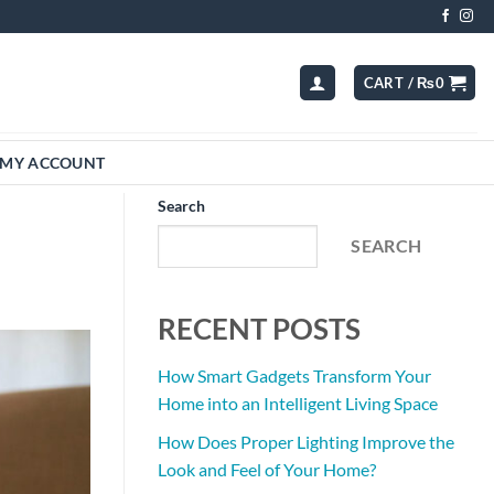
CART /
₨
0
MY ACCOUNT
Search
SEARCH
RECENT POSTS
How Smart Gadgets Transform Your
Home into an Intelligent Living Space
How Does Proper Lighting Improve the
Look and Feel of Your Home?