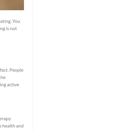
eating. You
ng is not
 fact. People
the
ing active
herapy
se health and