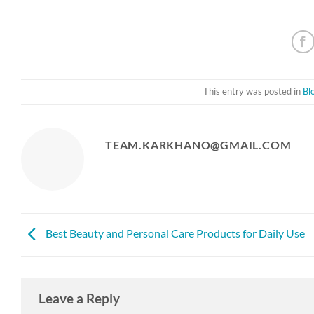
This entry was posted in
Bl
TEAM.KARKHANO@GMAIL.COM
Best Beauty and Personal Care Products for Daily Use
Leave a Reply