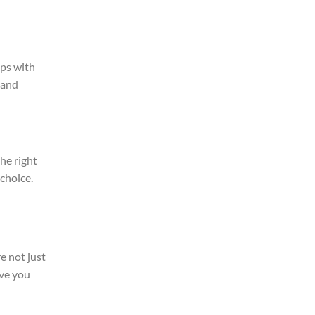
lps with
 and
the right
 choice.
e not just
ive you