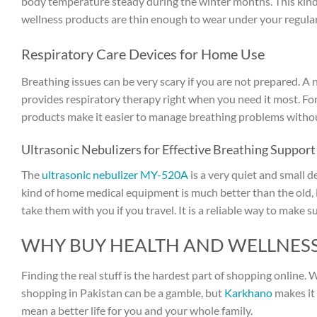
body temperature steady during the winter months. This kind 
wellness products are thin enough to wear under your regular 
Respiratory Care Devices for Home Use
Breathing issues can be very scary if you are not prepared. A 
provides respiratory therapy right when you need it most. For
products make it easier to manage breathing problems without
Ultrasonic Nebulizers for Effective Breathing Support
The
ultrasonic nebulizer MY-520A
is a very quiet and small de
kind of home medical equipment is much better than the old, 
take them with you if you travel. It is a reliable way to make
WHY BUY HEALTH AND WELLNES
Finding the real stuff is the hardest part of shopping online.
shopping in Pakistan can be a gamble, but
Karkhano
makes it 
mean a better life for you and your whole family.