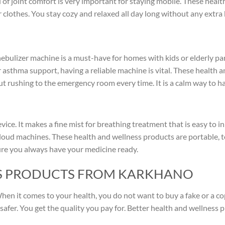
of joint comfort is very important for staying mobile. These healt
clothes. You stay cozy and relaxed all day long without any extra 
nebulizer machine is a must-have for homes with kids or elderly par
 asthma support, having a reliable machine is vital. These health 
 rushing to the emergency room every time. It is a calm way to ha
vice. It makes a fine mist for breathing treatment that is easy to in
loud machines. These health and wellness products are portable, t
 sure you always have your medicine ready.
S PRODUCTS FROM KARKHANO
 When it comes to your health, you do not want to buy a fake or a c
safer. You get the quality you pay for. Better health and wellness 