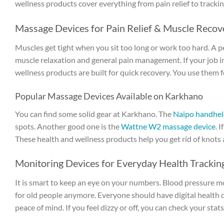
wellness products cover everything from pain relief to tracking
Massage Devices for Pain Relief & Muscle Recov
Muscles get tight when you sit too long or work too hard. A pe
muscle relaxation and general pain management. If your job inv
wellness products are built for quick recovery. You use them f
Popular Massage Devices Available on Karkhano
You can find some solid gear at Karkhano. The
Naipo handhel
spots. Another good one is the
Wattne W2 massage device
. 
These health and wellness products help you get rid of knots a
Monitoring Devices for Everyday Health Trackin
It is smart to keep an eye on your numbers. Blood pressure m
for old people anymore. Everyone should have digital health d
peace of mind. If you feel dizzy or off, you can check your stats 