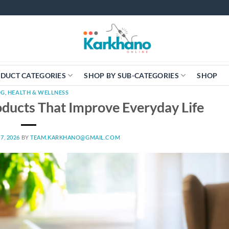
DUCT CATEGORIES
SHOP BY SUB-CATEGORIES
SHOP
OG
,
HEALTH & WELLNESS
ducts That Improve Everyday Life
7, 2026
BY
TEAM.KARKHANO@GMAIL.COM