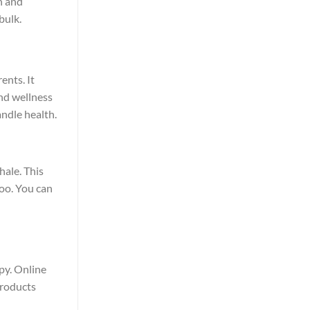
h and
bulk.
ents. It
and wellness
ndle health.
hale. This
oo. You can
opy. Online
products