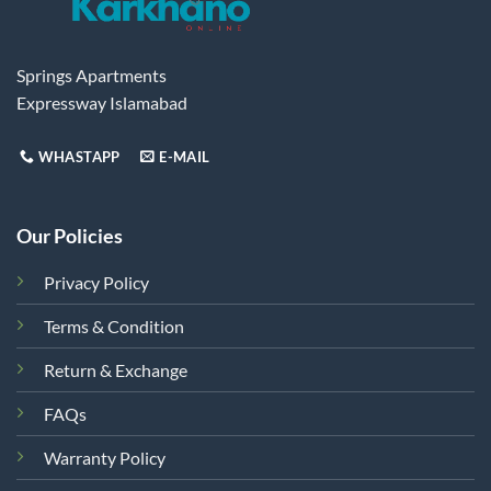
Springs Apartments
Expressway Islamabad
WHASTAPP
E-MAIL
Our Policies
Privacy Policy
Terms & Condition
Return & Exchange
FAQs
Warranty Policy