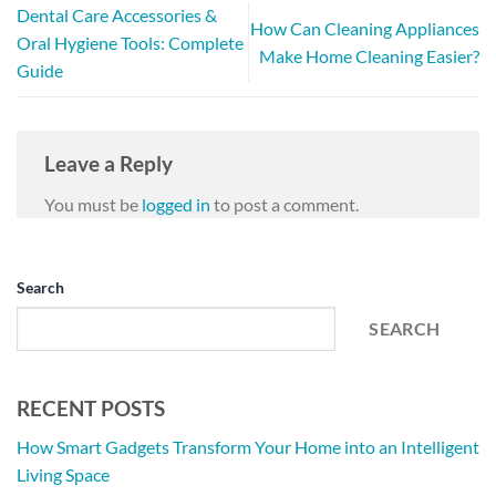
Dental Care Accessories &
How Can Cleaning Appliances
Oral Hygiene Tools: Complete
Make Home Cleaning Easier?
Guide
Leave a Reply
You must be
logged in
to post a comment.
Search
SEARCH
RECENT POSTS
How Smart Gadgets Transform Your Home into an Intelligent
Living Space