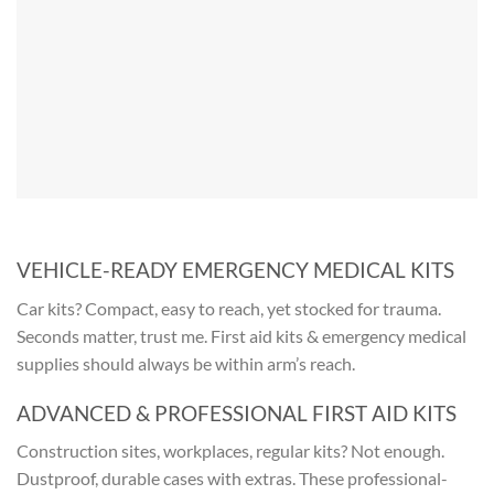
VEHICLE-READY EMERGENCY MEDICAL KITS
Car kits? Compact, easy to reach, yet stocked for trauma.
Seconds matter, trust me.
First aid kits & emergency medical
supplies
should always be within arm’s reach.
ADVANCED & PROFESSIONAL FIRST AID KITS
Construction sites, workplaces, regular kits? Not enough.
Dustproof, durable cases with extras. These professional-