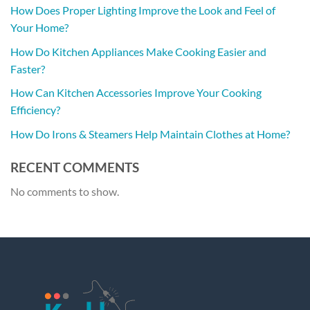
How Does Proper Lighting Improve the Look and Feel of
Your Home?
How Do Kitchen Appliances Make Cooking Easier and
Faster?
How Can Kitchen Accessories Improve Your Cooking
Efficiency?
How Do Irons & Steamers Help Maintain Clothes at Home?
RECENT COMMENTS
No comments to show.