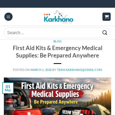
Skip
to
content
Search
for:
BLOG
First Aid Kits & Emergency Medical
Supplies: Be Prepared Anywhere
POSTED ON
MARCH 1, 2026
BY
TEAM.KARKHANO@GMAIL.COM
01
Mar